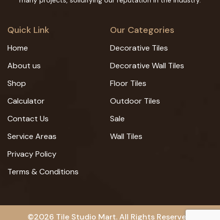
many projects, solidifying our reputation in the industry.
Quick Link
Our Categories
Home
Decorative Tiles
About us
Decorative Wall Tiles
Shop
Floor Tiles
Calculator
Outdoor Tiles
Contact Us
Sale
Service Areas
Wall Tiles
Privacy Policy
Terms & Conditions
©2026 Tile Studio Mart. All Rights Reserved.