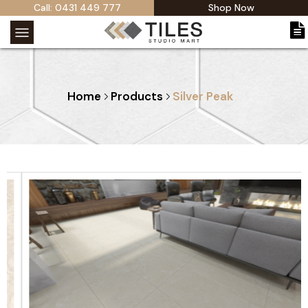
Call: 0431 449 777
Shop Now
Home
Products
Silver Peak