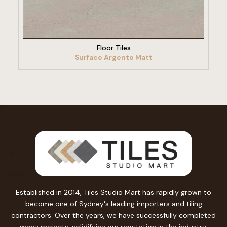
VIEW PRODUCT
Floor Tiles
Surface Argento Matt
Established in 2014, Tiles Studio Mart has rapidly grown to
become one of Sydney's leading importers and tiling
contractors. Over the years, we have successfully completed