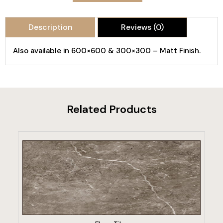
Description
Reviews (0)
Also available in 600×600 & 300×300 – Matt Finish.
Related Products
VIEW PRODUCT