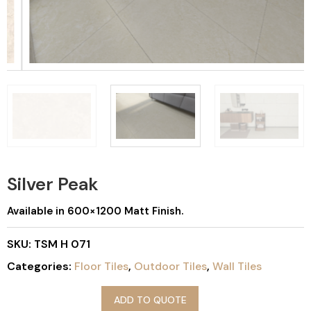
Silver Peak
Available in 600×1200 Matt Finish.
SKU:
TSM H 071
Categories:
Floor Tiles
,
Outdoor Tiles
,
Wall Tiles
ADD TO QUOTE