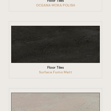
Floor Tiles
OCEANA MOKA POLISH
VIEW PRODUCT
Floor Tiles
Surface Fumo Matt