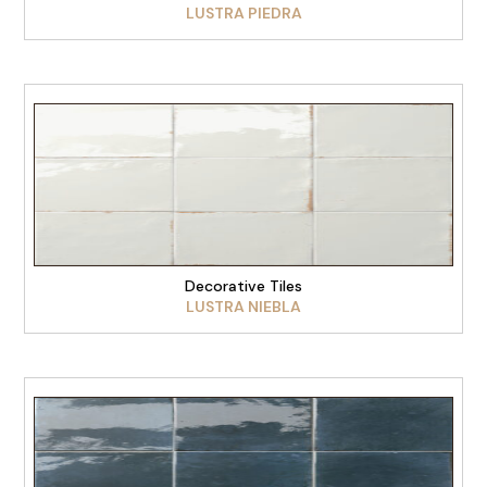
LUSTRA PIEDRA
VIEW PRODUCT
Decorative Tiles
LUSTRA NIEBLA