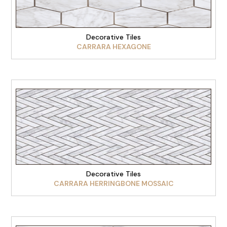
Decorative Tiles
CARRARA HEXAGONE
VIEW PRODUCT
Decorative Tiles
CARRARA HERRINGBONE MOSSAIC