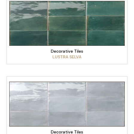
VIEW PRODUCT
Decorative Tiles
LUSTRA SELVA
VIEW PRODUCT
Decorative Tiles