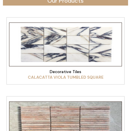
Our Products
VIEW PRODUCT
Decorative Tiles
CALACATTA VIOLA TUMBLED SQUARE
VIEW PRODUCT