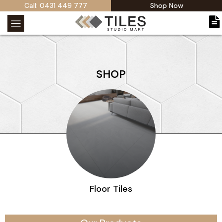
Call: 0431 449 777
Shop Now
SHOP
Outdoor Tiles