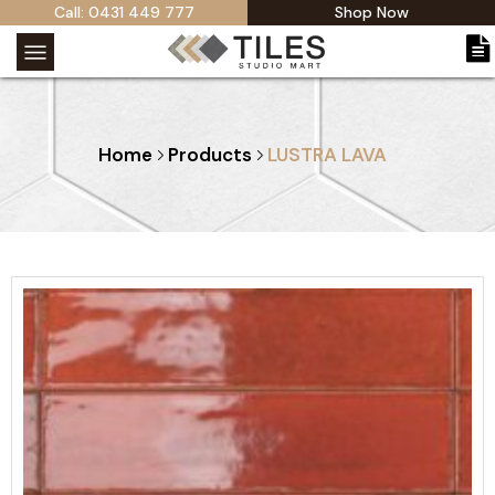
Call: 0431 449 777
Shop Now
Home
Products
LUSTRA LAVA