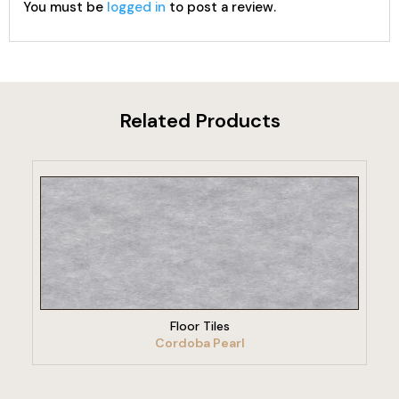
You must be
logged in
to post a review.
Related Products
VIEW PRODUCT
Floor Tiles
Cordoba Pearl