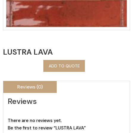
LUSTRA LAVA
ADD TO QUOTE
Reviews (0)
Reviews
There are no reviews yet.
Be the first to review “LUSTRA LAVA”