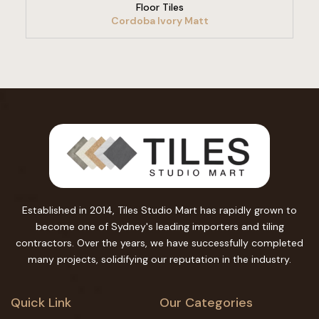
Floor Tiles
Cordoba Ivory Matt
Established in 2014, Tiles Studio Mart has rapidly grown to
become one of Sydney's leading importers and tiling
contractors. Over the years, we have successfully completed
many projects, solidifying our reputation in the industry.
Quick Link
Our Categories