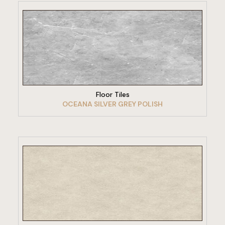
VIEW PRODUCT
Floor Tiles
OCEANA SILVER GREY POLISH
VIEW PRODUCT