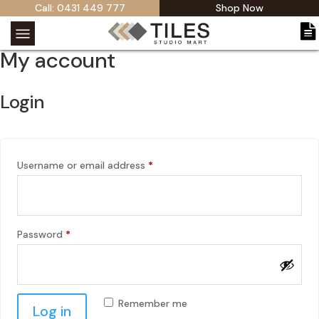
Call: 0431 449 777
Shop Now
My account
Login
Required
Username or email address
*
Required
Password
*
Remember me
Log in