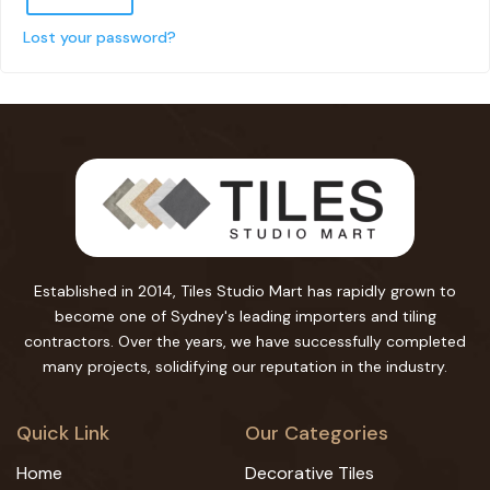
Lost your password?
Established in 2014, Tiles Studio Mart has rapidly grown to
become one of Sydney's leading importers and tiling
contractors. Over the years, we have successfully completed
many projects, solidifying our reputation in the industry.
Quick Link
Our Categories
Home
Decorative Tiles