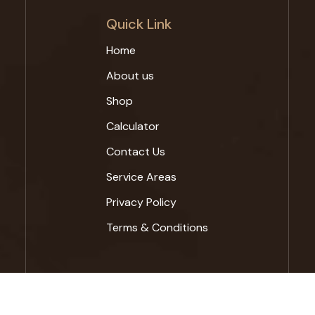
Quick Link
Home
About us
Shop
Calculator
Contact Us
Service Areas
Privacy Policy
Terms & Conditions