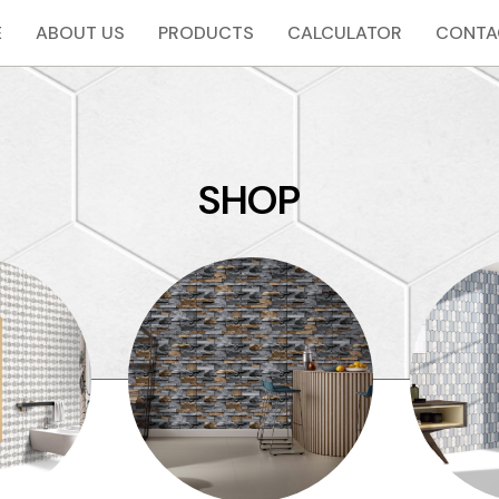
E
ABOUT US
PRODUCTS
CALCULATOR
CONTA
SHOP