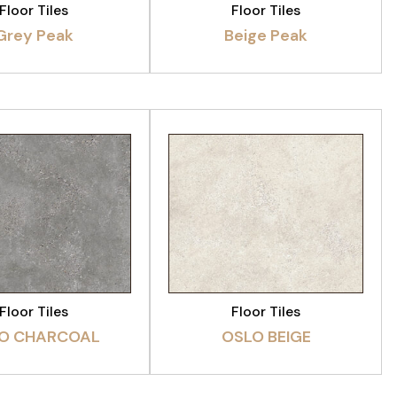
Floor Tiles
Floor Tiles
Grey Peak
Beige Peak
EW PRODUCT
VIEW PRODUCT
Floor Tiles
Floor Tiles
O CHARCOAL
OSLO BEIGE