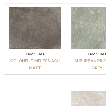
VIEW PRODUCT
VIEW PRODU
Floor Tiles
Floor Tile
COLONEL TIMELESS ASH
SUBURBAN PRO
MATT
GREY