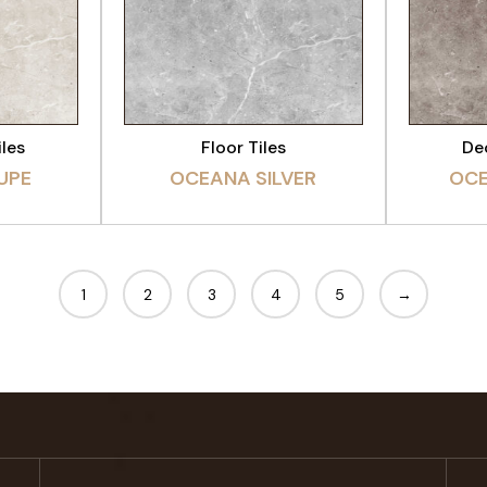
CT
VIEW PRODUCT
VI
iles
Floor Tiles
Dec
UPE
OCEANA SILVER
OC
1
2
3
4
5
→