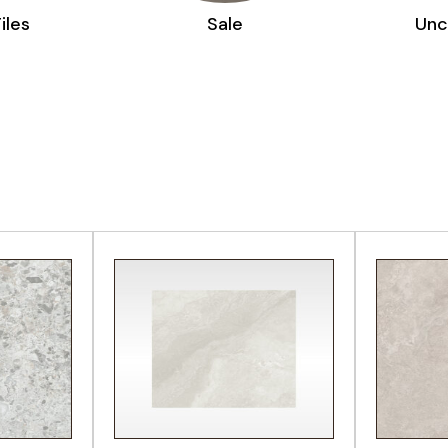
le
Uncategorized
CT
VIEW PRODUCT
VI