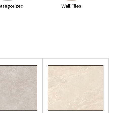
Wall Tiles
Decorative Tiles
EW PRODUCT
VIEW PRODUCT