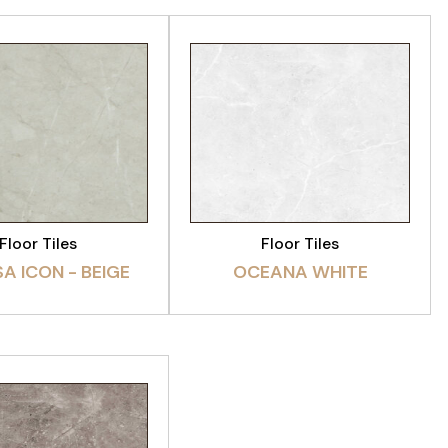
EW PRODUCT
VIEW PRODUCT
Floor Tiles
Floor Tiles
A ICON - BEIGE
OCEANA WHITE