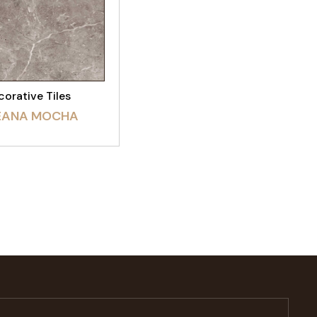
EW PRODUCT
orative Tiles
EANA MOCHA