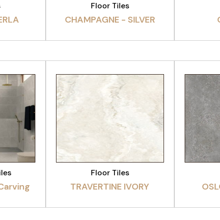
s
Floor Tiles
ERLA
CHAMPAGNE - SILVER
CT
VIEW PRODUCT
VI
iles
Floor Tiles
 Carving
TRAVERTINE IVORY
OSL