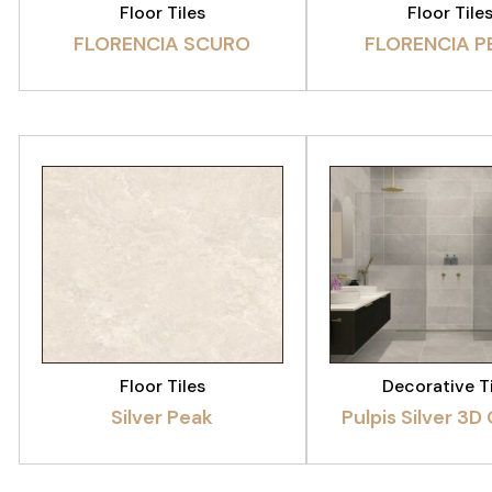
Floor Tiles
Floor Tile
FLORENCIA SCURO
FLORENCIA P
VIEW PRODUCT
VIEW PRODU
Floor Tiles
Decorative T
Silver Peak
Pulpis Silver 3D