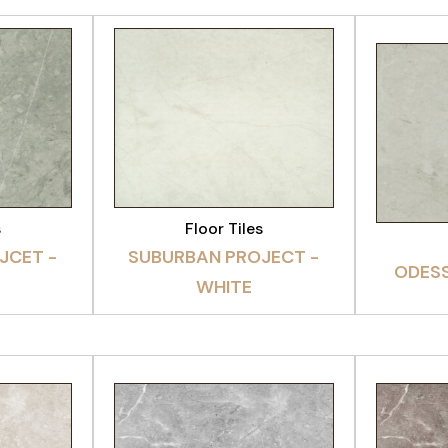
CT
VIEW PRODUCT
VI
s
Floor Tiles
JCET -
SUBURBAN PROJECT -
ODESS
WHITE