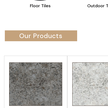
Outdoor Tiles
Sa
Our Products
VIEW PRODUCT
VIEW PRODU