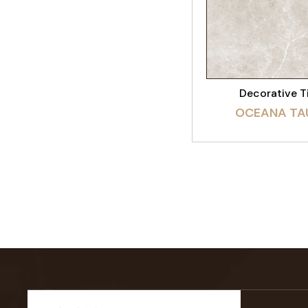
VIEW PRODU
Decorative T
OCEANA TA