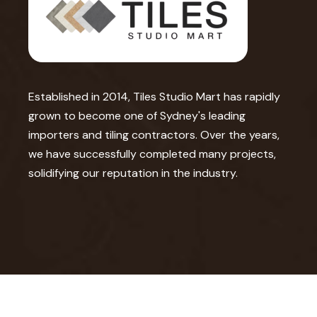
Established in 2014, Tiles Studio Mart has rapidly
grown to become one of Sydney's leading
importers and tiling contractors. Over the years,
we have successfully completed many projects,
solidifying our reputation in the industry.
©2026 Tile Studio Mart. All Rights Reserved.