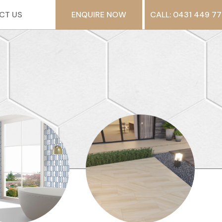
CT US
ENQUIRE NOW
CALL: 0431 449 77