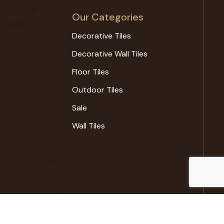
Our Categories
Decorative Tiles
Decorative Wall Tiles
Floor Tiles
Outdoor Tiles
Sale
Wall Tiles