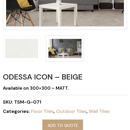
ODESSA ICON – BEIGE
Available on 300×300 – MATT.
SKU:
TSM-G-071
Categories:
Floor Tiles
,
Outdoor Tiles
,
Wall Tiles
ADD TO QUOTE