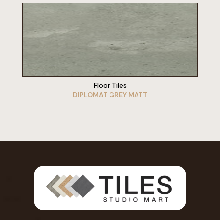
VIEW PRODUCT
Floor Tiles
DIPLOMAT GREY MATT