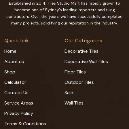
Established in 2014, Tiles Studio Mart has rapidly grown to
become one of Sydney's leading importers and tiling
contractors. Over the years, we have successfully completed
many projects, solidifying our reputation in the industry.
Quick Link
Our Categories
Home
Decorative Tiles
About us
Decorative Wall Tiles
Shop
Floor Tiles
Calculator
Outdoor Tiles
Contact Us
Sale
Service Areas
Wall Tiles
Privacy Policy
Terms & Conditions