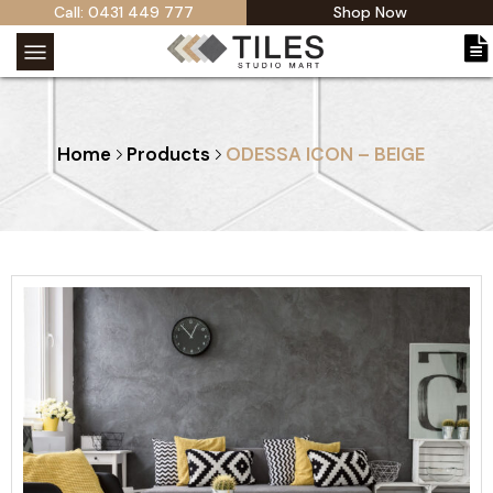
Call: 0431 449 777
Shop Now
Home
Products
ODESSA ICON – BEIGE