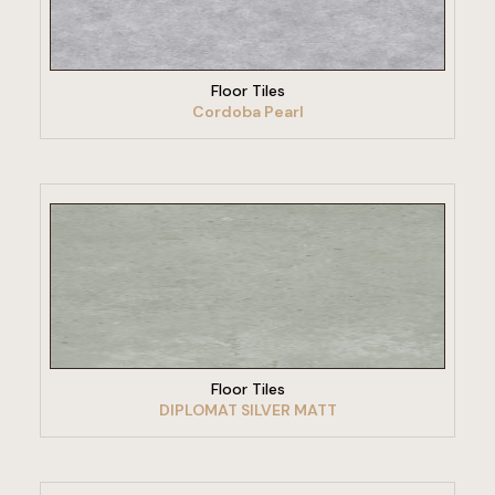
VIEW PRODUCT
Floor Tiles
Cordoba Pearl
VIEW PRODUCT
Floor Tiles
DIPLOMAT SILVER MATT