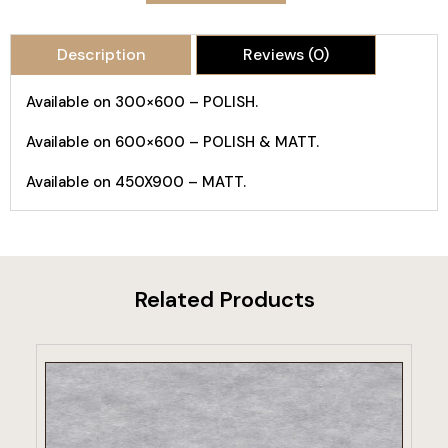
Description
Reviews (0)
Available on 300×600 – POLISH.
Available on 600×600 – POLISH & MATT.
Available on 450X900 – MATT.
Related Products