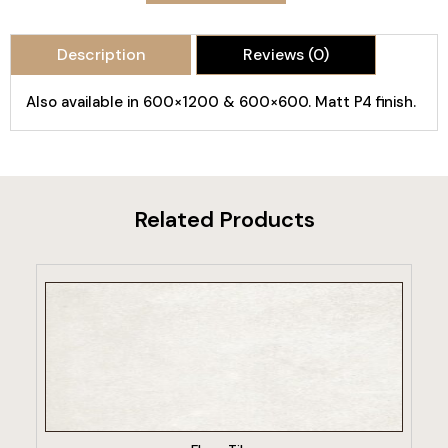
Description
Reviews (0)
Also available in 600×1200 & 600×600. Matt P4 finish.
Related Products
VIEW PRODUCT