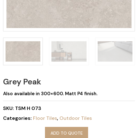
Grey Peak
Also available in 300×600. Matt P4 finish.
SKU:
TSM H 073
Categories:
Floor Tiles
,
Outdoor Tiles
ADD TO QUOTE