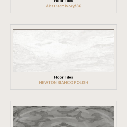
Floor Tiles
Abstract Ivory/36
VIEW PRODUCT
Floor Tiles
NEWTON BIANCO POLISH