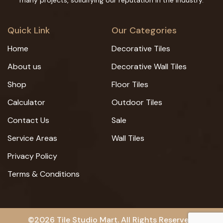
many projects, solidifying our reputation in the industry.
Quick Link
Our Categories
Home
Decorative Tiles
About us
Decorative Wall Tiles
Shop
Floor Tiles
Calculator
Outdoor Tiles
Contact Us
Sale
Service Areas
Wall Tiles
Privacy Policy
Terms & Conditions
©2026 Tile Studio Mart. All Rights Reserved.