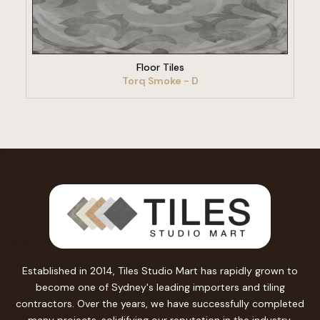
VIEW PRODUCT
Floor Tiles
Torq Smoke - D
Established in 2014, Tiles Studio Mart has rapidly grown to
become one of Sydney's leading importers and tiling
contractors. Over the years, we have successfully completed