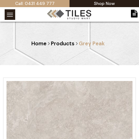
Call: 0431 449 777
Shop Now
Home
Products
Grey Peak