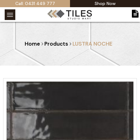
Call: 0431 449 777
Shop Now
Home
Products
LUSTRA NOCHE