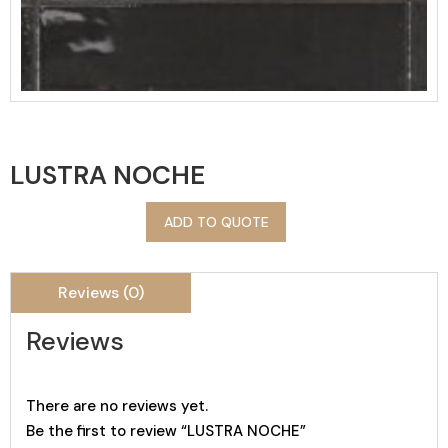
LUSTRA NOCHE
ADD TO QUOTE
Reviews (0)
Reviews
There are no reviews yet.
Be the first to review “LUSTRA NOCHE”