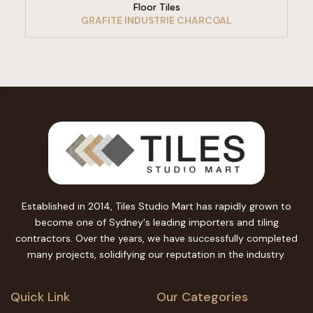
Floor Tiles
GRAFITE INDUSTRIE CHARCOAL
Established in 2014, Tiles Studio Mart has rapidly grown to
become one of Sydney's leading importers and tiling
contractors. Over the years, we have successfully completed
many projects, solidifying our reputation in the industry.
Quick Link
Our Categories