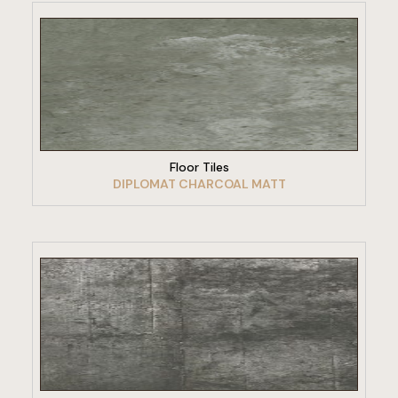
VIEW PRODUCT
Floor Tiles
DIPLOMAT CHARCOAL MATT
VIEW PRODUCT