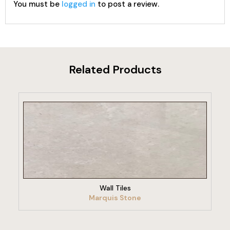
You must be
logged in
to post a review.
Related Products
VIEW PRODUCT
Wall Tiles
Marquis Stone