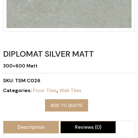
DIPLOMAT SILVER MATT
300×600 Matt
SKU:
TSM C026
Categories:
Floor Tiles
,
Wall Tiles
ADD TO QUOTE
Description
Reviews (0)