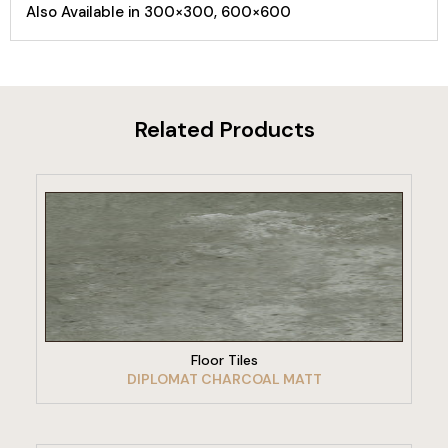
Also Available in 300×300, 600×600
Related Products
VIEW PRODUCT
Floor Tiles
DIPLOMAT CHARCOAL MATT