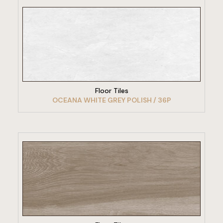
VIEW PRODUCT
Floor Tiles
OCEANA WHITE GREY POLISH / 36P
VIEW PRODUCT