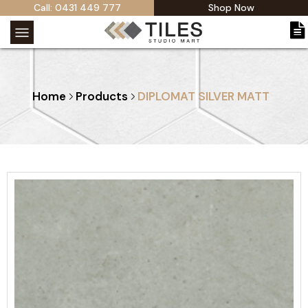
Call: 0431 449 777
Shop Now
Home
Products
DIPLOMAT SILVER MATT