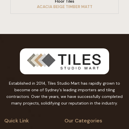
Floor Tiles
ACACIA BEIGE TIMBER MATT
Established in 2014, Tiles Studio Mart has rapidly grown to
become one of Sydney's leading importers and tiling
contractors. Over the years, we have successfully completed
many projects, solidifying our reputation in the industry.
Quick Link
Our Categories