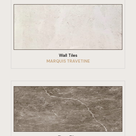
VIEW PRODUCT
Wall Tiles
MARQUIS TRAVETINE
VIEW PRODUCT