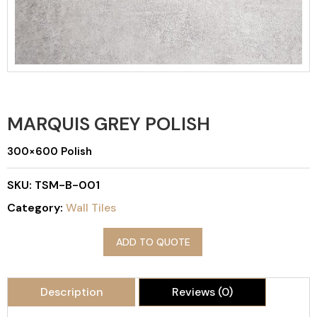
MARQUIS GREY POLISH
300×600 Polish
SKU:
TSM-B-001
Category:
Wall Tiles
ADD TO QUOTE
Description
Reviews (0)