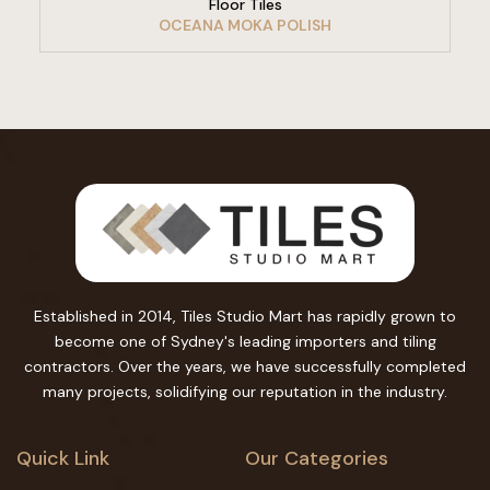
Floor Tiles
OCEANA MOKA POLISH
Established in 2014, Tiles Studio Mart has rapidly grown to
become one of Sydney's leading importers and tiling
contractors. Over the years, we have successfully completed
many projects, solidifying our reputation in the industry.
Quick Link
Our Categories