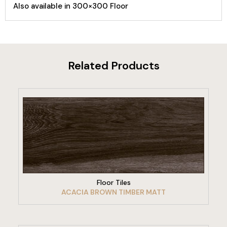
Also available in 300×300 Floor
Related Products
VIEW PRODUCT
Floor Tiles
ACACIA BROWN TIMBER MATT