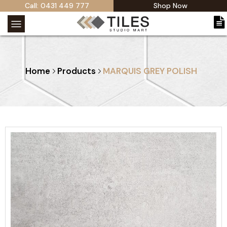
Call: 0431 449 777
Shop Now
Home
Products
MARQUIS GREY POLISH