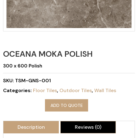
OCEANA MOKA POLISH
300 x 600 Polish
SKU:
TSM-GNS-001
Categories:
Floor Tiles
,
Outdoor Tiles
,
Wall Tiles
ADD TO QUOTE
Description
Reviews (0)