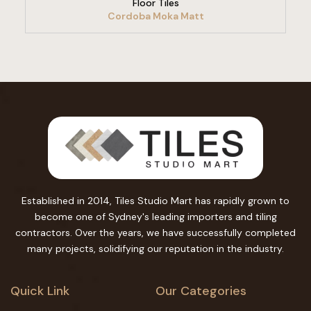
Floor Tiles
Cordoba Moka Matt
Established in 2014, Tiles Studio Mart has rapidly grown to
become one of Sydney's leading importers and tiling
contractors. Over the years, we have successfully completed
many projects, solidifying our reputation in the industry.
Quick Link
Our Categories