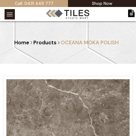
Call: 0431 449 777
Shop Now
Home
Products
OCEANA MOKA POLISH