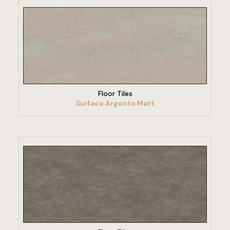
VIEW PRODUCT
Floor Tiles
Surface Argento Matt
VIEW PRODUCT