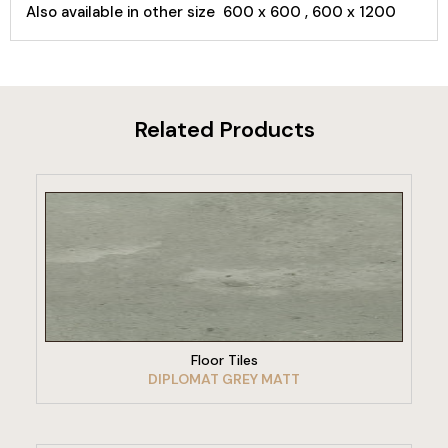
Also available in other size 600 x 600 , 600 x 1200
Related Products
VIEW PRODUCT
Floor Tiles
DIPLOMAT GREY MATT