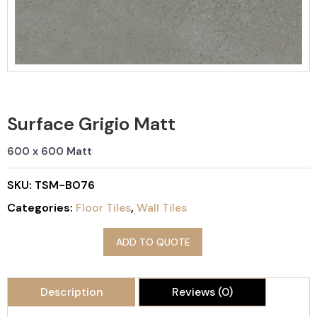
Surface Grigio Matt
600 x 600 Matt
SKU:
TSM-B076
Categories:
Floor Tiles
,
Wall Tiles
ADD TO QUOTE
Description
Reviews (0)