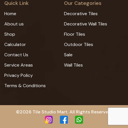
Quick Link
Our Categories
Home
Decorative Tiles
About us
Decorative Wall Tiles
Shop
Floor Tiles
Calculator
Outdoor Tiles
Contact Us
Sale
Service Areas
Wall Tiles
Privacy Policy
Terms & Conditions
©2026 Tile Studio Mart. All Rights Reserved.