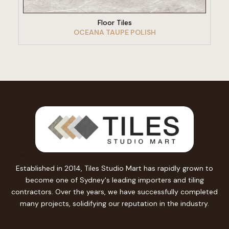
Floor Tiles
OCEANA TAUPE POLISH
Established in 2014, Tiles Studio Mart has rapidly grown to
become one of Sydney's leading importers and tiling
contractors. Over the years, we have successfully completed
many projects, solidifying our reputation in the industry.