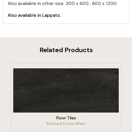
Also available in other size 300 x 600 , 600 x 1200
Also available in Lappato.
Related Products
VIEW PRODUCT
Floor Tiles
Surface Fumo Matt