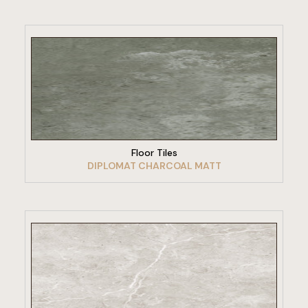
VIEW PRODUCT
Floor Tiles
DIPLOMAT CHARCOAL MATT
VIEW PRODUCT