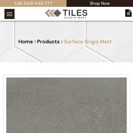
Call: 0431 449 777
Shop Now
Home
Products
Surface Grigio Matt