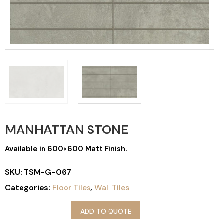
MANHATTAN STONE
Available in 600×600 Matt Finish.
SKU:
TSM-G-067
Categories:
Floor Tiles
,
Wall Tiles
ADD TO QUOTE