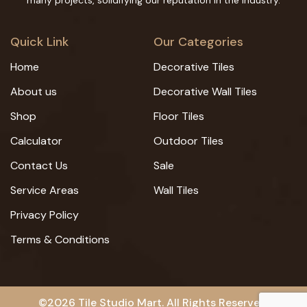
many projects, solidifying our reputation in the industry.
Quick Link
Our Categories
Home
Decorative Tiles
About us
Decorative Wall Tiles
Shop
Floor Tiles
Calculator
Outdoor Tiles
Contact Us
Sale
Service Areas
Wall Tiles
Privacy Policy
Terms & Conditions
©2026 Tile Studio Mart. All Rights Reserved.