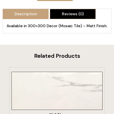
Description
Reviews (0)
Available in 300×300 Decor (Mosaic Tile) – Matt Finish.
Related Products
VIEW PRODUCT