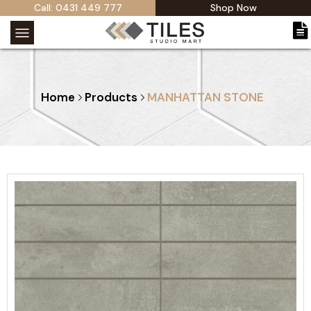
Call: 0431 449 777
Shop Now
Home
Products
MANHATTAN STONE