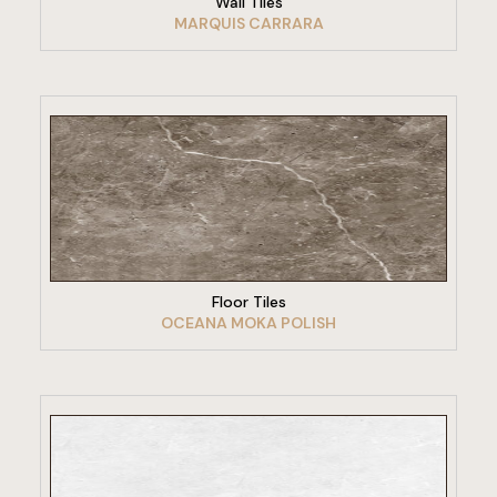
Wall Tiles
MARQUIS CARRARA
VIEW PRODUCT
Floor Tiles
OCEANA MOKA POLISH