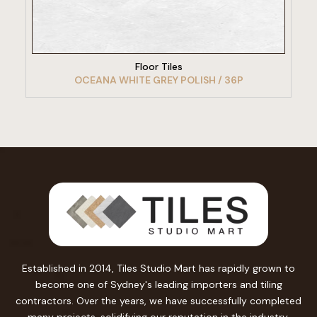
VIEW PRODUCT
Floor Tiles
OCEANA WHITE GREY POLISH / 36P
Established in 2014, Tiles Studio Mart has rapidly grown to
become one of Sydney's leading importers and tiling
contractors. Over the years, we have successfully completed