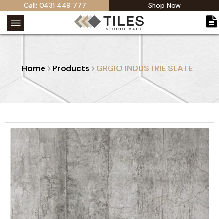
Call: 0431 449 777
Shop Now
Home
Products
GRGIO INDUSTRIE SLATE