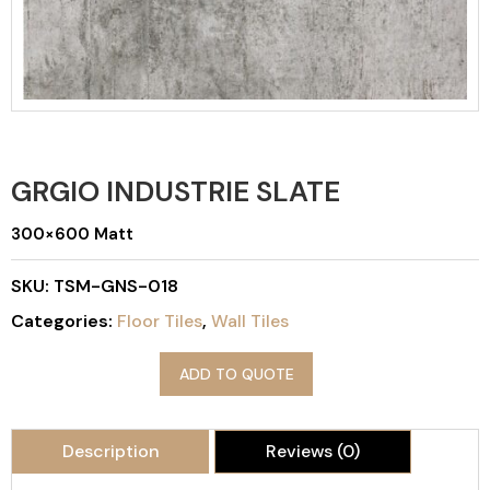
GRGIO INDUSTRIE SLATE
300×600 Matt
SKU:
TSM-GNS-018
Categories:
Floor Tiles
,
Wall Tiles
ADD TO QUOTE
Description
Reviews (0)