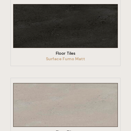
VIEW PRODUCT
Floor Tiles
Surface Fumo Matt
VIEW PRODUCT