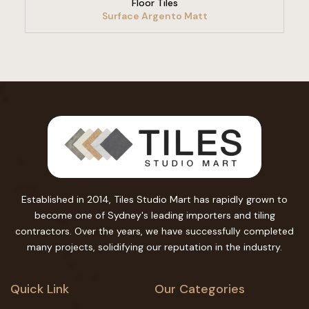
Floor Tiles
Surface Argento Matt
Established in 2014, Tiles Studio Mart has rapidly grown to
become one of Sydney's leading importers and tiling
contractors. Over the years, we have successfully completed
many projects, solidifying our reputation in the industry.
Quick Link
Our Categories