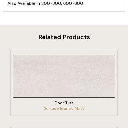
Also Available in 300×300, 600×600
Related Products
VIEW PRODUCT
Floor Tiles
Surface Bianco Matt