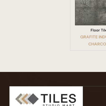
VIEW PRO
Floor Til
GRAFITE IND
CHARCO