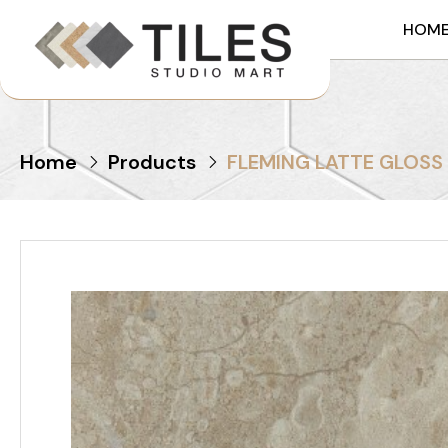
HOM
Home
Products
FLEMING LATTE GLOSS