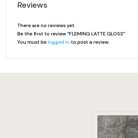
Reviews
There are no reviews yet.
Be the first to review “FLEMING LATTE GLOSS”
You must be
logged in
to post a review.