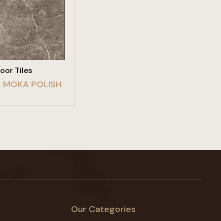
W PRODUCT
loor Tiles
 MOKA POLISH
Our Categories