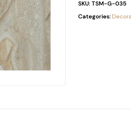
SKU:
TSM-G-035
Categories:
Decora