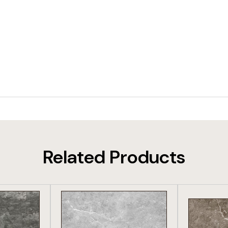
Related Products