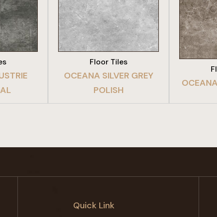
DUCT
VIEW PRODUCT
VIE
es
Floor Tiles
F
USTRIE
OCEANA SILVER GREY
OCEANA
AL
POLISH
Quick Link