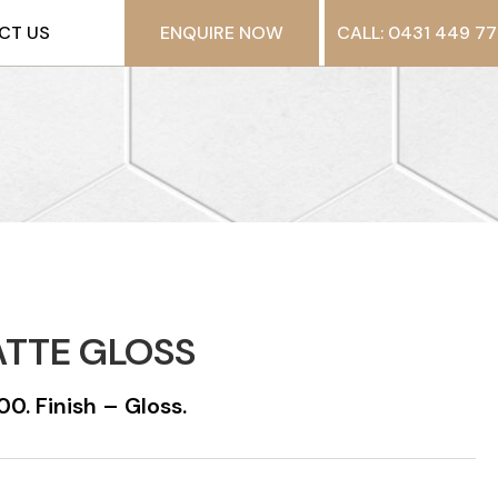
CT US
ENQUIRE NOW
CALL: 0431 449 77
ATTE GLOSS
0. Finish – Gloss.