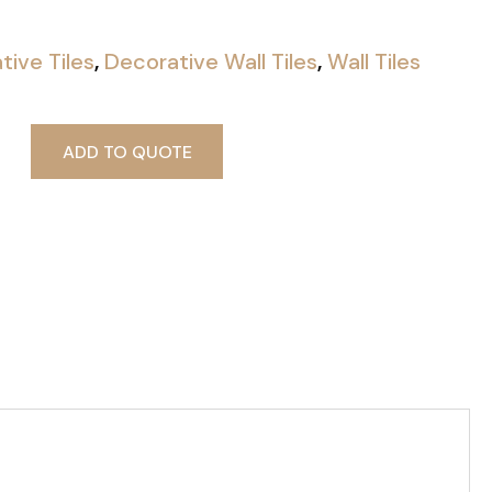
tive Tiles
,
Decorative Wall Tiles
,
Wall Tiles
ADD TO QUOTE