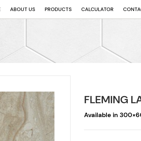
E
ABOUT US
PRODUCTS
CALCULATOR
CONTA
FLEMING L
Available in 300×60