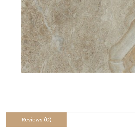
Reviews (0)