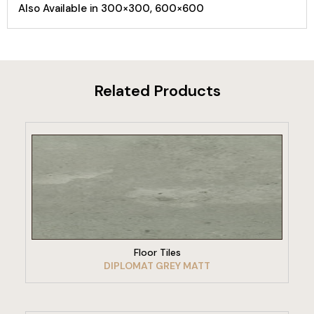
Also Available in 300×300, 600×600
Related Products
VIEW PRODUCT
Floor Tiles
DIPLOMAT GREY MATT