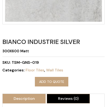
BIANCO INDUSTRIE SILVER
300X600 Matt
SKU:
TSM-GNS-019
Categories:
Floor Tiles
,
Wall Tiles
ADD TO QUOTE
Description
Reviews (0)