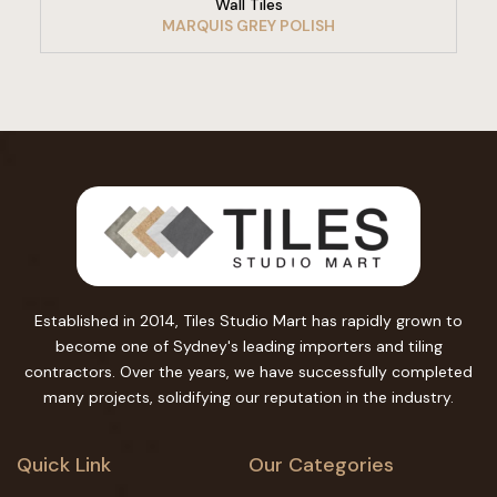
Wall Tiles
MARQUIS GREY POLISH
Established in 2014, Tiles Studio Mart has rapidly grown to
become one of Sydney's leading importers and tiling
contractors. Over the years, we have successfully completed
many projects, solidifying our reputation in the industry.
Quick Link
Our Categories