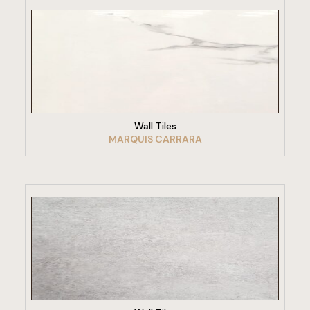
VIEW PRODUCT
Wall Tiles
MARQUIS CARRARA
VIEW PRODUCT