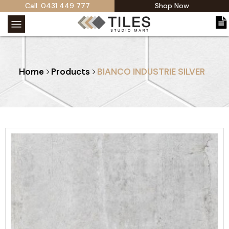
Call: 0431 449 777
Shop Now
Home
Products
BIANCO INDUSTRIE SILVER