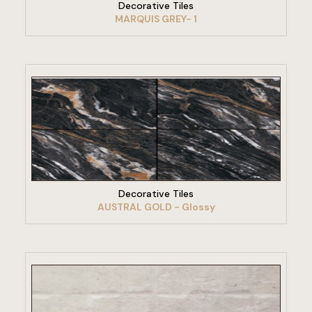
Decorative Tiles
MARQUIS GREY- 1
VIEW PRODUCT
Decorative Tiles
AUSTRAL GOLD - Glossy