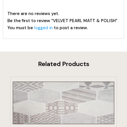
There are no reviews yet.
Be the first to review “VELVET PEARL MATT & POLISH”
You must be
logged in
to post a review.
Related Products
VIEW PRODUCT