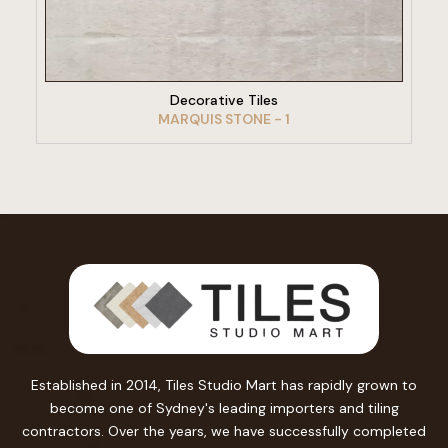
VIEW PRODUCT
Decorative Tiles
MARQUIS STONE - 1
Established in 2014, Tiles Studio Mart has rapidly grown to
become one of Sydney's leading importers and tiling
contractors. Over the years, we have successfully completed