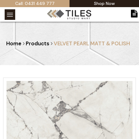
Call: 0431 449 777
Shop Now
Home
Products
VELVET PEARL MATT & POLISH