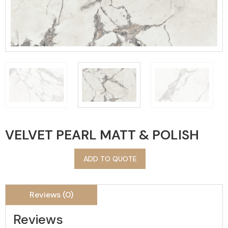
VELVET PEARL MATT & POLISH
ADD TO QUOTE
Reviews (0)
Reviews