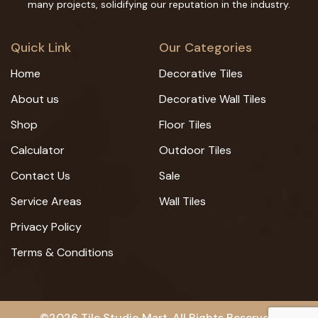
many projects, solidifying our reputation in the industry.
Quick Link
Our Categories
Home
Decorative Tiles
About us
Decorative Wall Tiles
Shop
Floor Tiles
Calculator
Outdoor Tiles
Contact Us
Sale
Service Areas
Wall Tiles
Privacy Policy
Terms & Conditions
©2026 Tile Studio Mart. All Rights Reserved.