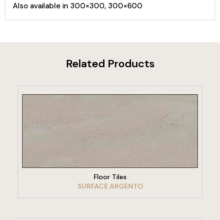
Also available in 300×300, 300×600
Related Products
VIEW PRODUCT
Floor Tiles
SURFACE ARGENTO