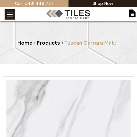
Call: 0431 449 777
Shop Now
Home
Products
Tuscan Carrara Matt