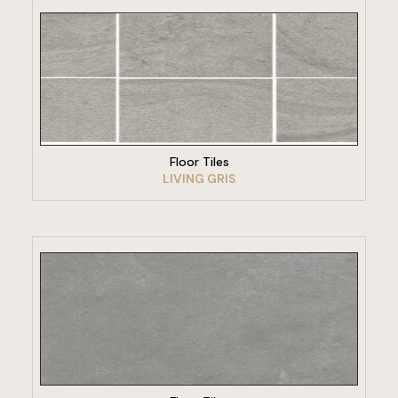
VIEW PRODUCT
Floor Tiles
LIVING GRIS
VIEW PRODUCT