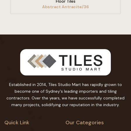
Floor Tiles
Abstract Antracite/36
Established in 2014, Tiles Studio Mart has rapidly grown to
become one of Sydney's leading importers and tiling
contractors. Over the years, we have successfully completed
many projects, solidifying our reputation in the industry.
Quick Link
Our Categories