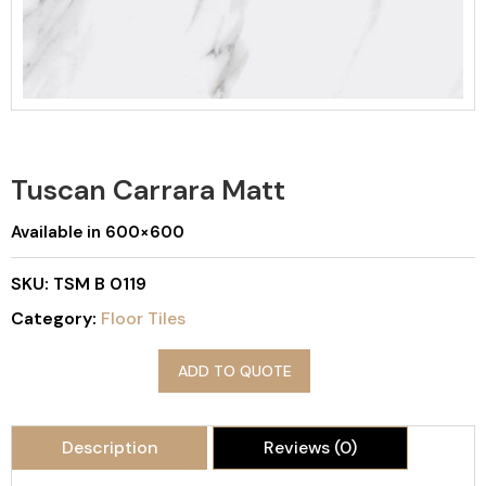
Tuscan Carrara Matt
Available in 600×600
SKU:
TSM B 0119
Category:
Floor Tiles
ADD TO QUOTE
Description
Reviews (0)