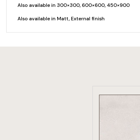
Also available in 300×300, 600×600, 450×900
Also available in Matt, External finish
VIEW PRO