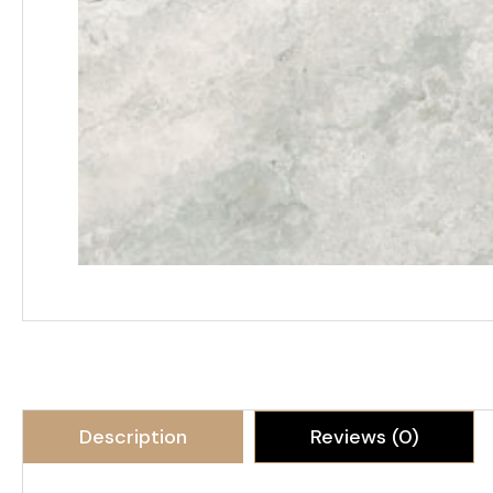
Description
Reviews (0)