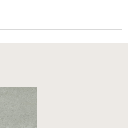
W PRODUCT