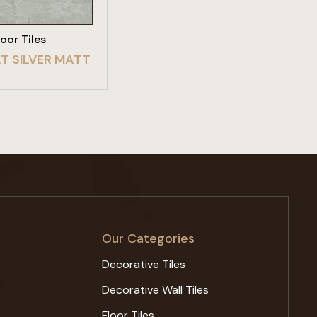
loor Tiles
T SILVER MATT
Our Categories
Decorative Tiles
Decorative Wall Tiles
Floor Tiles