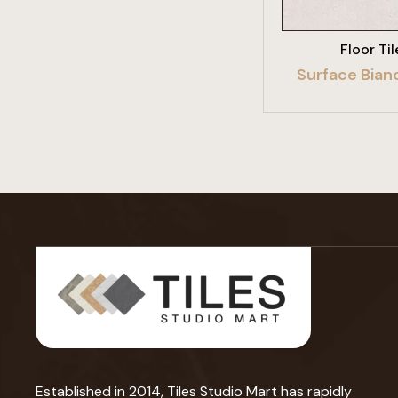
Floor Til
Surface Bian
Established in 2014, Tiles Studio Mart has rapidly