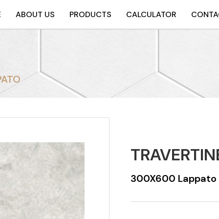
E
ABOUT US
PRODUCTS
CALCULATOR
CONTA
PATO
TRAVERTIN
300X600 Lappato