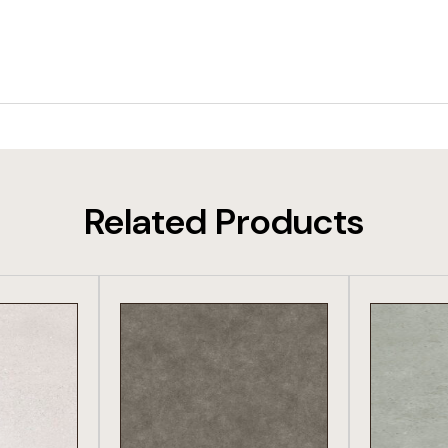
Related Products
DUCT
VIEW PRODUCT
VIE