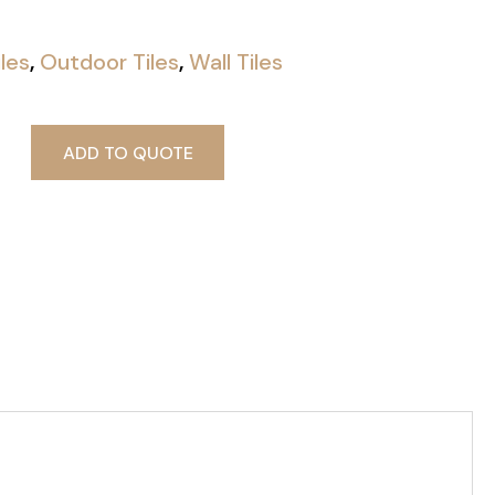
iles
,
Outdoor Tiles
,
Wall Tiles
ADD TO QUOTE