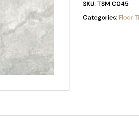
SKU:
TSM C045
Categories:
Floor T