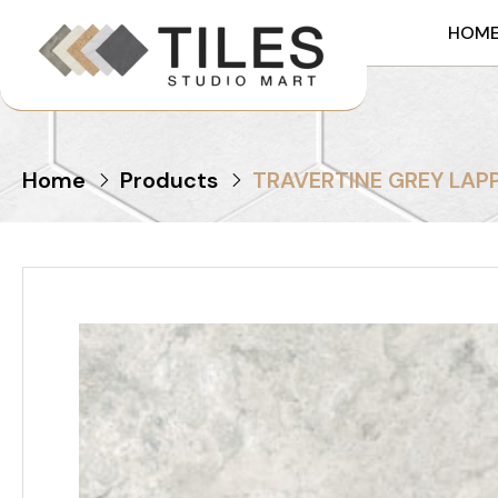
HOM
Home
Products
TRAVERTINE GREY LAP