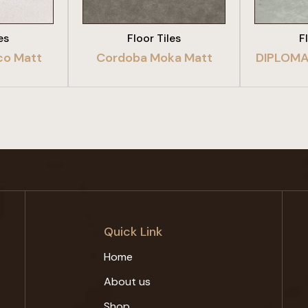
es
Floor Tiles
F
co Matt
Cordoba Moka Matt
DIPLOMA
Quick Link
Home
About us
Shop