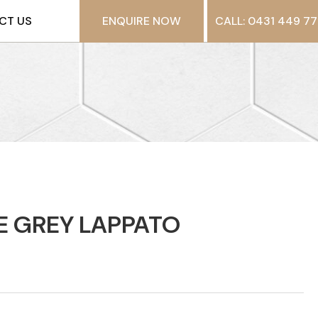
CT US
ENQUIRE NOW
CALL: 0431 449 77
E GREY LAPPATO