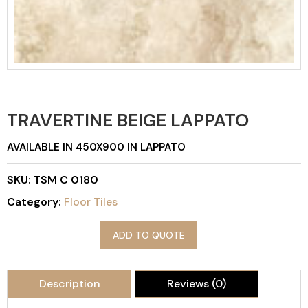
TRAVERTINE BEIGE LAPPATO
AVAILABLE IN 450X900 IN LAPPATO
SKU:
TSM C 0180
Category:
Floor Tiles
ADD TO QUOTE
Description
Reviews (0)