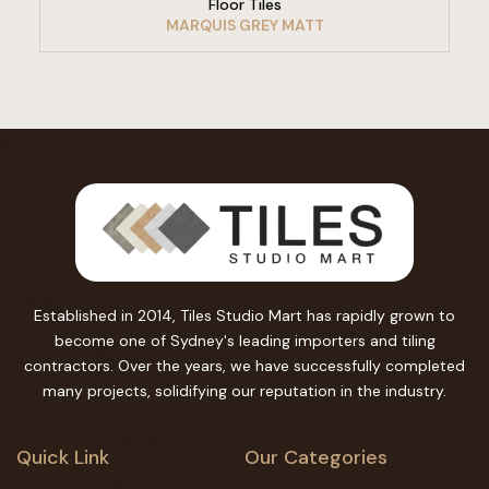
Floor Tiles
MARQUIS GREY MATT
Established in 2014, Tiles Studio Mart has rapidly grown to
become one of Sydney's leading importers and tiling
contractors. Over the years, we have successfully completed
many projects, solidifying our reputation in the industry.
Quick Link
Our Categories