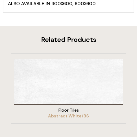
ALSO AVAILABLE IN 300X600, 600X600
Related Products
VIEW PRODUCT
Floor Tiles
Abstract White/36