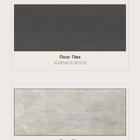
VIEW PRODUCT
Floor Tiles
SURFACE NOCE
VIEW PRODUCT