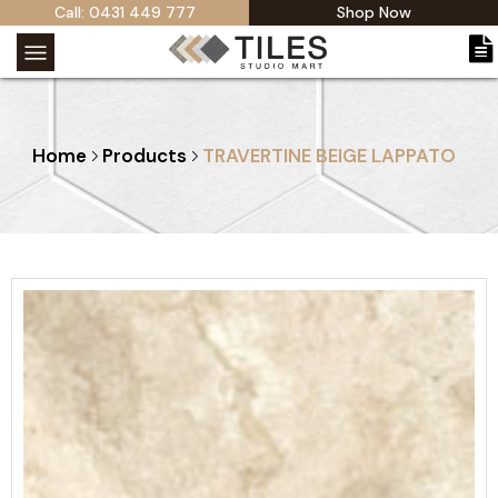
Call: 0431 449 777
Shop Now
Home
Products
TRAVERTINE BEIGE LAPPATO