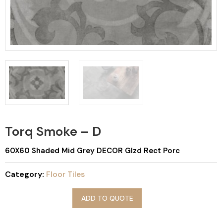
Torq Smoke – D
60X60 Shaded Mid Grey DECOR Glzd Rect Porc
Category:
Floor Tiles
ADD TO QUOTE