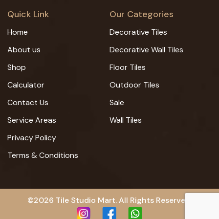
Quick Link
Our Categories
Home
Decorative Tiles
About us
Decorative Wall Tiles
Shop
Floor Tiles
Calculator
Outdoor Tiles
Contact Us
Sale
Service Areas
Wall Tiles
Privacy Policy
Terms & Conditions
©2026 Tile Studio Mart. All Rights Reserved.