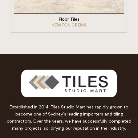
Floor Tiles
NEWTON CREMA
Established in 2014, Tiles Studio Mart has rapidly grown to
become one of Sydney's leading importers and tiling
contractors. Over the years, we have successfully completed
many projects, solidifying our reputation in the industry.