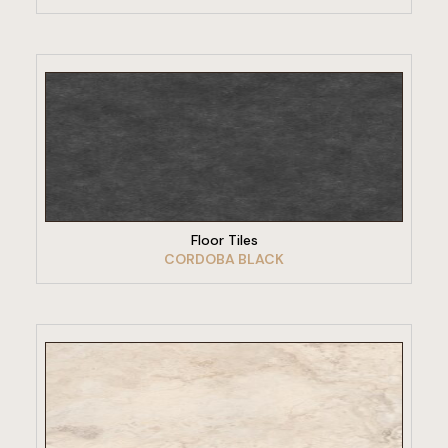
VIEW PRODUCT
Floor Tiles
CORDOBA BLACK
VIEW PRODUCT