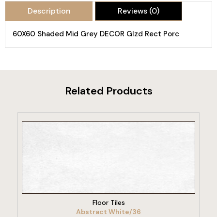
Description
Reviews (0)
60X60 Shaded Mid Grey DECOR Glzd Rect Porc
Related Products
VIEW PRODUCT
Floor Tiles
Abstract White/36