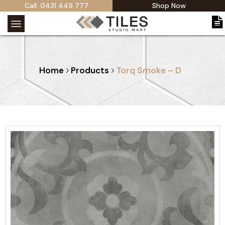
Call: 0431 449 777
Shop Now
Home
Products
Torq Smoke – D