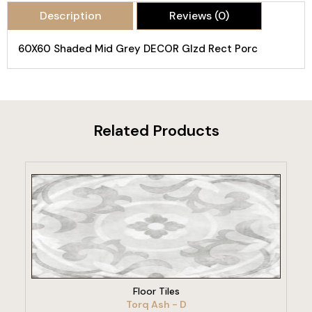
Description
Reviews (0)
60X60 Shaded Mid Grey DECOR Glzd Rect Porc
Related Products
VIEW PRODUCT
Floor Tiles
Torq Ash - D