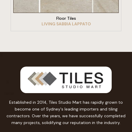
Floor Tiles
LIVING SABBIA LAPPATO
Established in 2014, Tiles Studio Mart has rapidly grown to
become one of Sydney's leading importers and tiling
contractors. Over the years, we have successfully completed
many projects, solidifying our reputation in the industry.