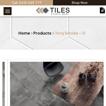
Call: 0431 449 777
Shop Now
Home
Products
Torq Smoke – D