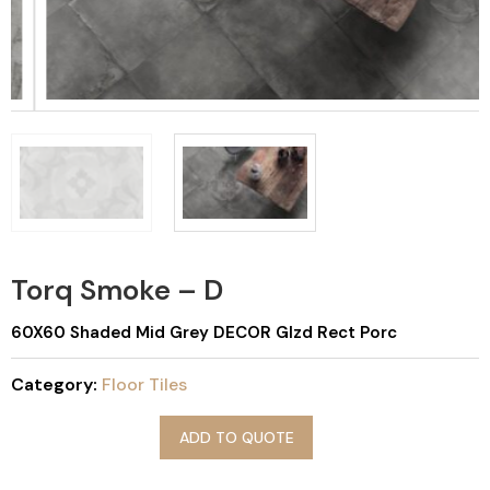
Torq Smoke – D
60X60 Shaded Mid Grey DECOR Glzd Rect Porc
Category:
Floor Tiles
ADD TO QUOTE