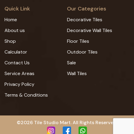
Quick Link
Our Categories
Home
Decorative Tiles
About us
Decorative Wall Tiles
Shop
Floor Tiles
Calculator
Outdoor Tiles
Contact Us
Sale
Service Areas
Wall Tiles
Privacy Policy
Terms & Conditions
©2026 Tile Studio Mart. All Rights Reserved.