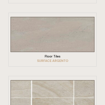
VIEW PRODUCT
Floor Tiles
SURFACE ARGENTO
VIEW PRODUCT