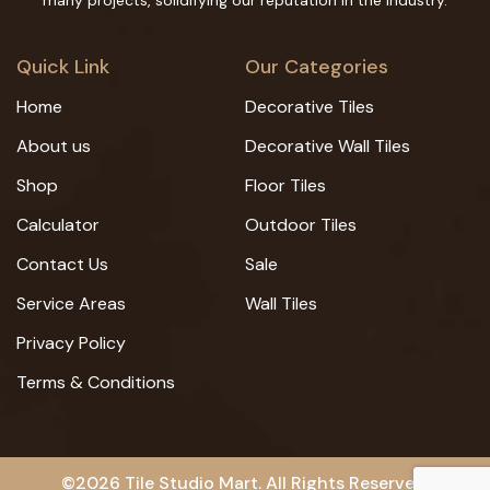
many projects, solidifying our reputation in the industry.
Quick Link
Our Categories
Home
Decorative Tiles
About us
Decorative Wall Tiles
Shop
Floor Tiles
Calculator
Outdoor Tiles
Contact Us
Sale
Service Areas
Wall Tiles
Privacy Policy
Terms & Conditions
©2026 Tile Studio Mart. All Rights Reserved.