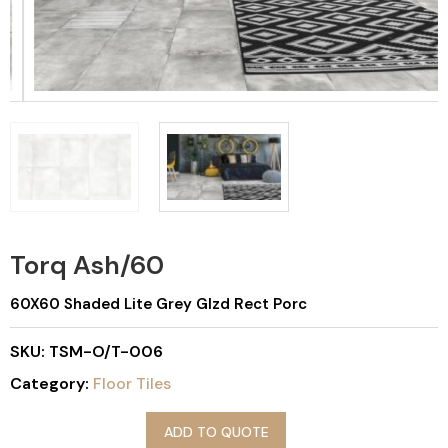
Torq Ash/60
60X60 Shaded Lite Grey Glzd Rect Porc
SKU:
TSM-O/T-006
Category:
Floor Tiles
ADD TO QUOTE