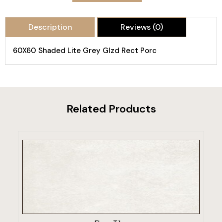
Description
Reviews (0)
60X60 Shaded Lite Grey Glzd Rect Porc
Related Products
VIEW PRODUCT