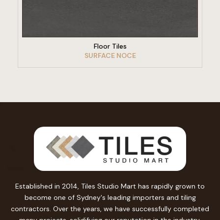
VIEW PRODUCT
Floor Tiles
SURFACE NOCE
Established in 2014, Tiles Studio Mart has rapidly grown to
become one of Sydney's leading importers and tiling
contractors. Over the years, we have successfully completed