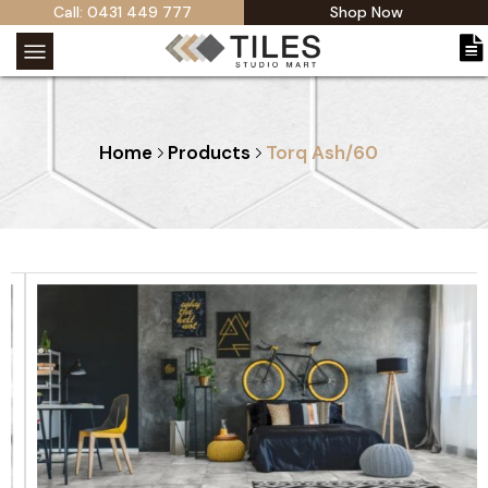
Call: 0431 449 777
Shop Now
Home
Products
Torq Ash/60