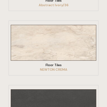
Floor Tiles
Abstract Ivory/36
VIEW PRODUCT
Floor Tiles
NEWTON CREMA