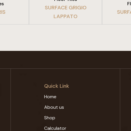
es
F
SURFACE GRIGIO
IS
SURF
LAPPATO
Quick Link
Home
About us
Shop
Calculator