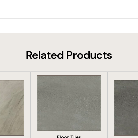
Related Products
DUCT
VIEW PRODUCT
VIE
Floor Tiles