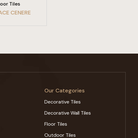
loor Tiles
ACE CENERE
Our Categories
Decorative Tiles
Decorative Wall Tiles
Floor Tiles
Outdoor Tiles