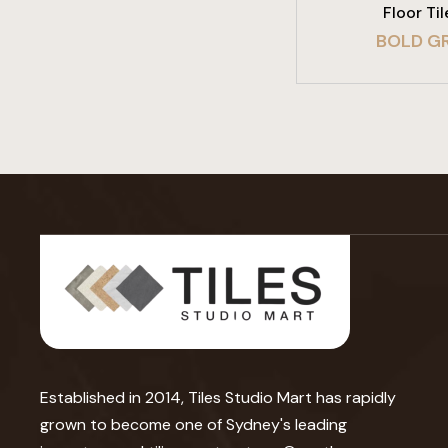
Floor Til
BOLD GR
Established in 2014, Tiles Studio Mart has rapidly
grown to become one of Sydney's leading