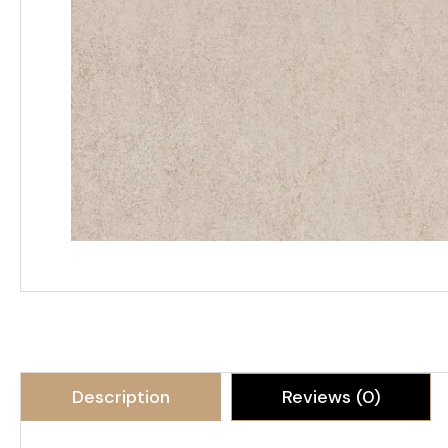
Description
Reviews (0)