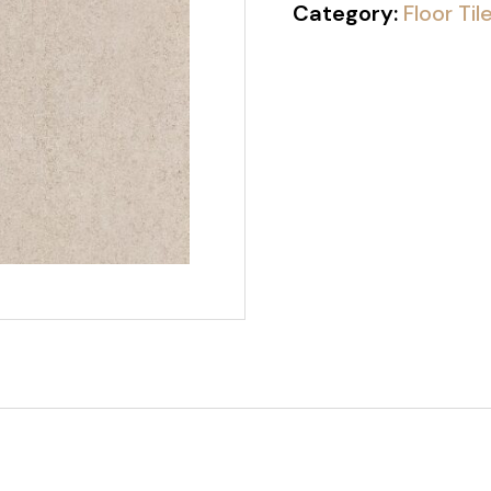
Category:
Floor Til