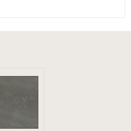
W PRODUCT