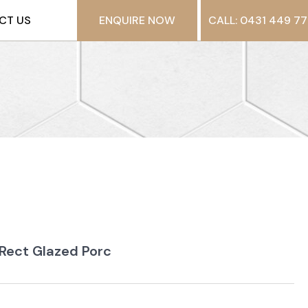
CT US
ENQUIRE NOW
CALL: 0431 449 77
 Rect Glazed Porc