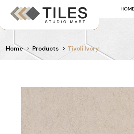
HOM
Home
Products
Tivoli Ivory