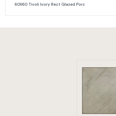
60X60 Tivoli Ivory Rect Glazed Porc
VIEW PRO