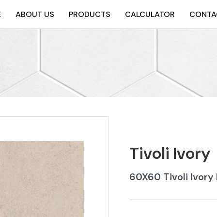
E
ABOUT US
PRODUCTS
CALCULATOR
CONTA
Tivoli Ivory
60X60 Tivoli Ivory