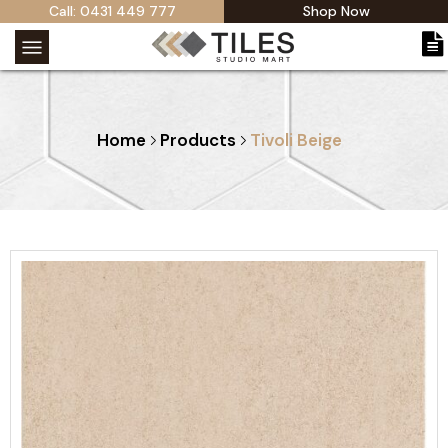
Call: 0431 449 777
Shop Now
Home
Products
Tivoli Beige