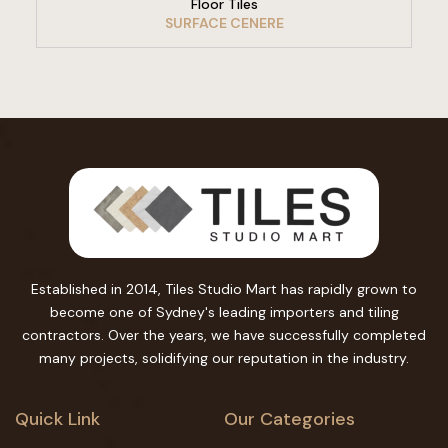
Floor Tiles
SURFACE CENERE
Established in 2014, Tiles Studio Mart has rapidly grown to
become one of Sydney's leading importers and tiling
contractors. Over the years, we have successfully completed
many projects, solidifying our reputation in the industry.
Quick Link
Our Categories