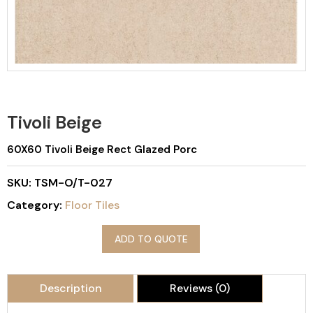
Tivoli Beige
60X60 Tivoli Beige Rect Glazed Porc
SKU:
TSM-O/T-027
Category:
Floor Tiles
ADD TO QUOTE
Description
Reviews (0)