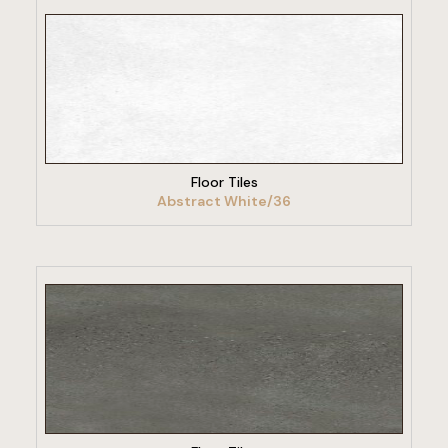
VIEW PRODUCT
Floor Tiles
Abstract White/36
VIEW PRODUCT