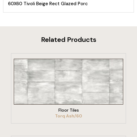
60X60 Tivoli Beige Rect Glazed Porc
Related Products
VIEW PRODUCT
Floor Tiles
Torq Ash/60