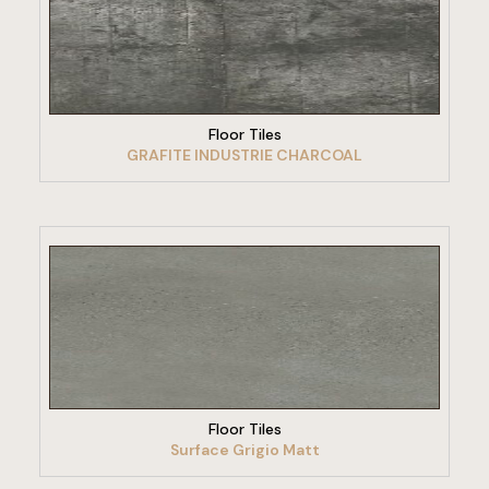
VIEW PRODUCT
Floor Tiles
GRAFITE INDUSTRIE CHARCOAL
VIEW PRODUCT
Floor Tiles
Surface Grigio Matt