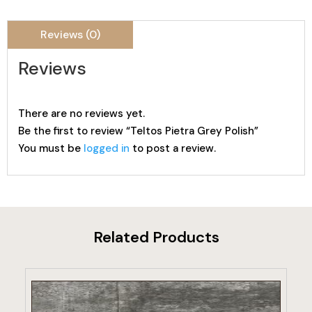
Reviews (0)
Reviews
There are no reviews yet.
Be the first to review “Teltos Pietra Grey Polish”
You must be
logged in
to post a review.
Related Products