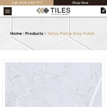
Call: 0431 449 777
Shop Now
Home
Products
Teltos Pietra Grey Polish