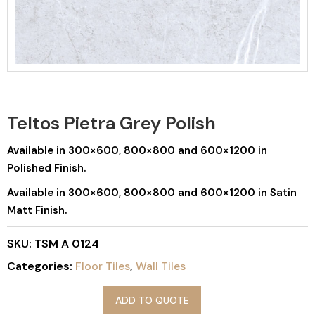
Teltos Pietra Grey Polish
Available in 300×600, 800×800 and 600×1200 in
Polished Finish.
Available in 300×600, 800×800 and 600×1200 in Satin
Matt Finish.
SKU:
TSM A 0124
Categories:
Floor Tiles
,
Wall Tiles
ADD TO QUOTE