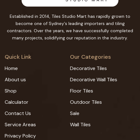
Established in 2014, Tiles Studio Mart has rapidly grown to
become one of Sydney's leading importers and tiling
contractors. Over the years, we have successfully completed
many projects, solidifying our reputation in the industry.
Quick Link
Our Categories
Home
Decorative Tiles
About us
Decorative Wall Tiles
Shop
Floor Tiles
Calculator
Outdoor Tiles
Contact Us
Sale
Service Areas
Wall Tiles
Privacy Policy