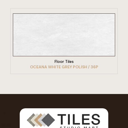
VIEW PRODUCT
Floor Tiles
OCEANA WHITE GREY POLISH / 36P