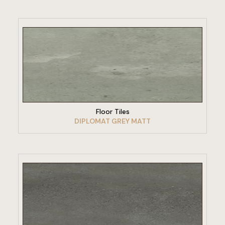
VIEW PRODUCT
Floor Tiles
DIPLOMAT GREY MATT
VIEW PRODUCT