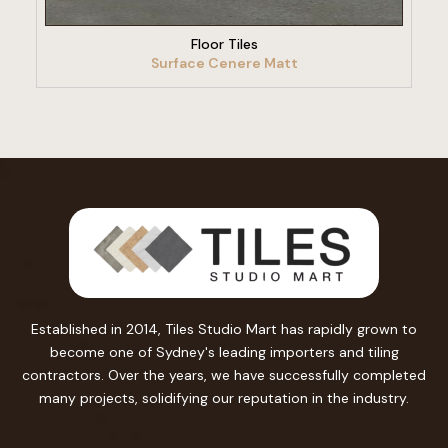
Floor Tiles
Surface Cenere Matt
Established in 2014, Tiles Studio Mart has rapidly grown to
become one of Sydney's leading importers and tiling
contractors. Over the years, we have successfully completed
many projects, solidifying our reputation in the industry.