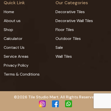
Quick Link
Our Categories
Home
Decorative Tiles
About us
Decorative Wall Tiles
Shop
Floor Tiles
Calculator
Outdoor Tiles
Contact Us
Sale
Service Areas
Wall Tiles
Privacy Policy
Terms & Conditions
©2026 Tile Studio Mart. All Rights Reserved.