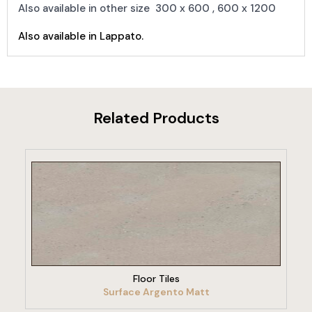
Also available in other size 300 x 600 , 600 x 1200
Also available in Lappato.
Related Products
VIEW PRODUCT
Floor Tiles
Surface Argento Matt