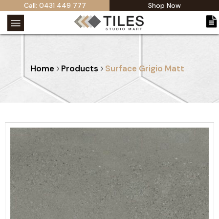
Call: 0431 449 777
Shop Now
Home
Products
Surface Grigio Matt