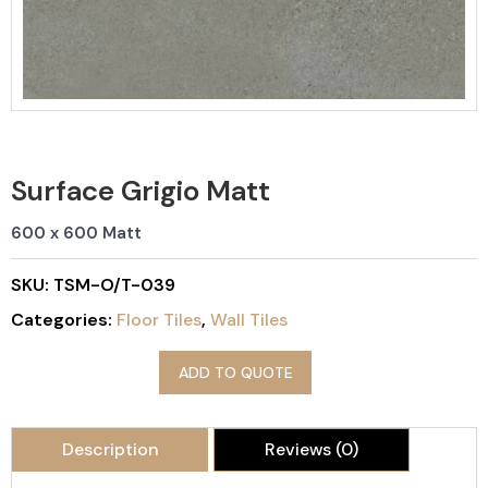
Surface Grigio Matt
600 x 600 Matt
SKU:
TSM-O/T-039
Categories:
Floor Tiles
,
Wall Tiles
ADD TO QUOTE
Description
Reviews (0)