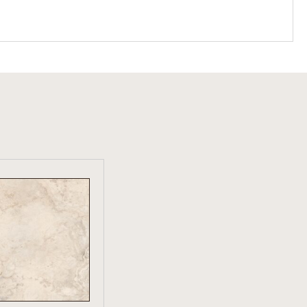
W PRODUCT