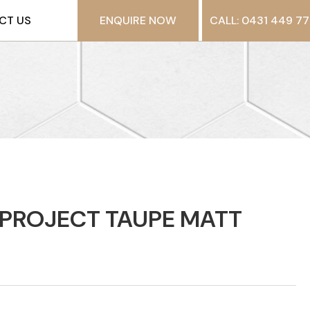
CT US
ENQUIRE NOW
CALL: 0431 449 77
PROJECT TAUPE MATT