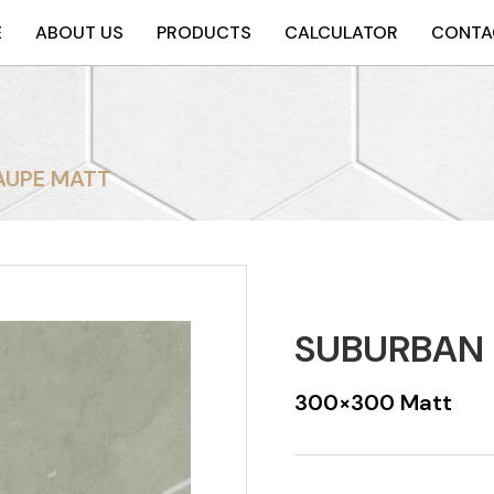
E
ABOUT US
PRODUCTS
CALCULATOR
CONTA
AUPE MATT
SUBURBAN 
300×300 Matt