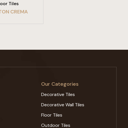
loor Tiles
TON CREMA
Our Categories
Decorative Tiles
Decorative Wall Tiles
Floor Tiles
Outdoor Tiles