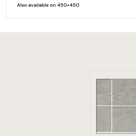
Also available on 450×450
VIEW PRO