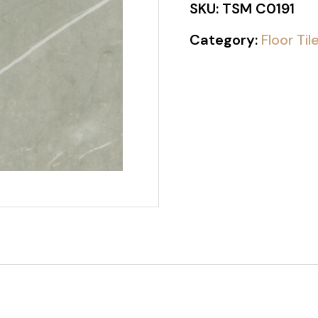
SKU:
TSM C0191
Category:
Floor Til