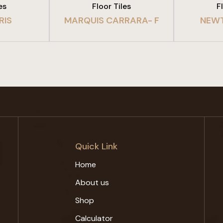
es
Floor Tiles
F
RIS
MARQUIS CARRARA- F
NEW
Quick Link
Home
About us
Shop
Calculator