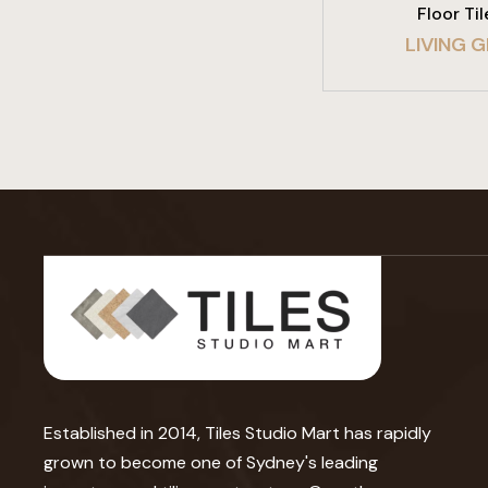
Floor Til
LIVING G
Established in 2014, Tiles Studio Mart has rapidly
grown to become one of Sydney's leading