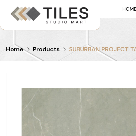
HOM
Home
Products
SUBURBAN PROJECT T