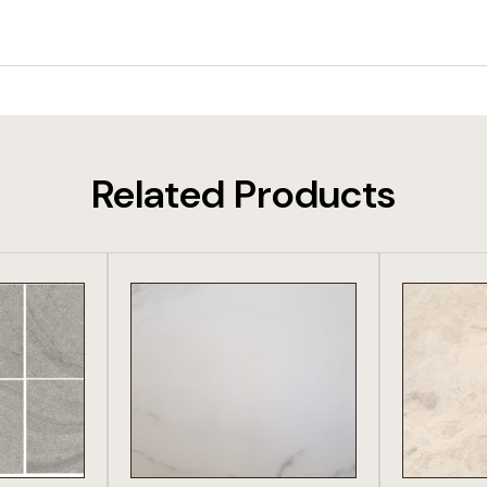
Related Products
DUCT
VIEW PRODUCT
VIE