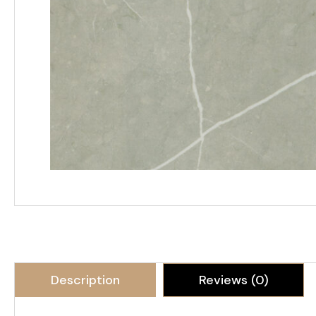
Description
Reviews (0)