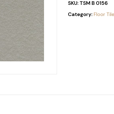
SKU:
TSM B 0156
Category:
Floor Til