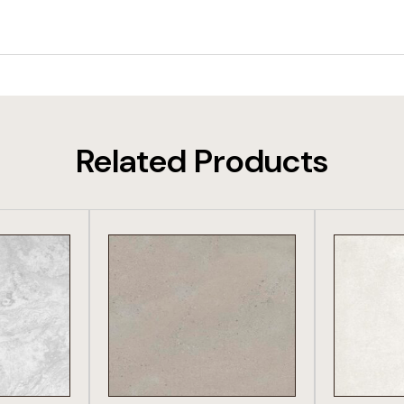
Related Products
DUCT
VIEW PRODUCT
VIE