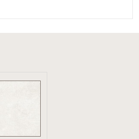
W PRODUCT