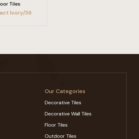
loor Tiles
act Ivory/36
Our Categories
Decorative Tiles
Decorative Wall Tiles
Floor Tiles
Outdoor Tiles