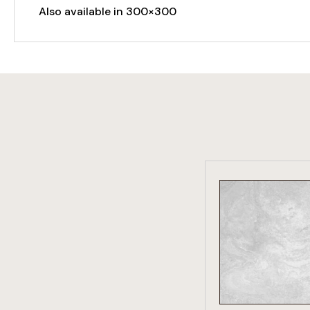
Also available in 300×300
VIEW PRO