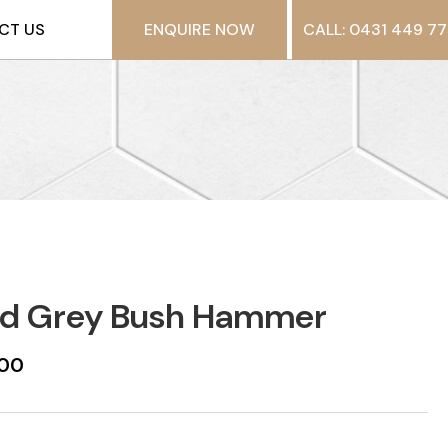
CT US
ENQUIRE NOW
CALL: 0431 449 77
id Grey Bush Hammer
600