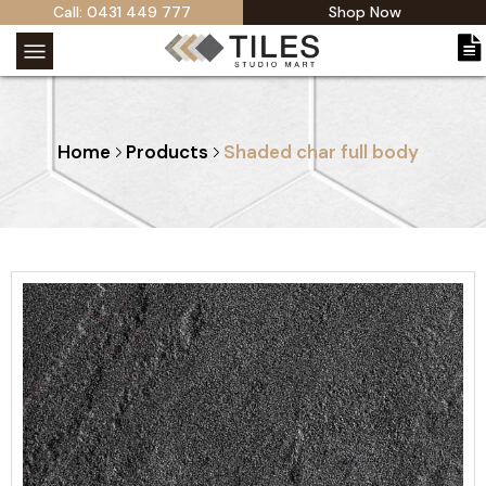
Call: 0431 449 777
Shop Now
Home
Products
Shaded char full body