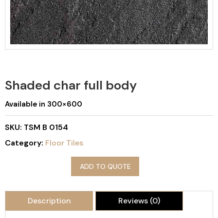
Shaded char full body
Available in 300×600
SKU:
TSM B 0154
Category:
Floor Tiles
ADD TO QUOTE
Description
Reviews (0)