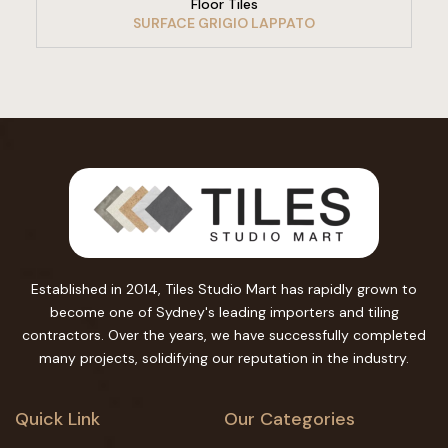
Floor Tiles
SURFACE GRIGIO LAPPATO
Established in 2014, Tiles Studio Mart has rapidly grown to
become one of Sydney's leading importers and tiling
contractors. Over the years, we have successfully completed
many projects, solidifying our reputation in the industry.
Quick Link
Our Categories