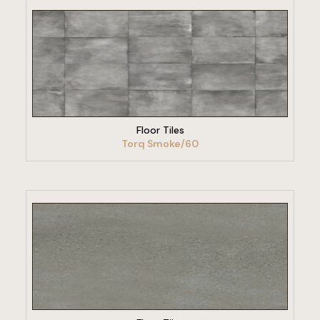
VIEW PRODUCT
Floor Tiles
Torq Smoke/60
VIEW PRODUCT