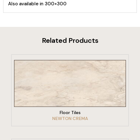
Also available in 300×300
Related Products
VIEW PRODUCT
Floor Tiles
NEWTON CREMA