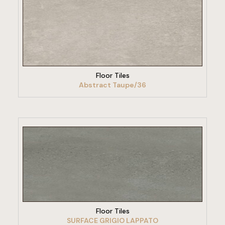
VIEW PRODUCT
Floor Tiles
Abstract Taupe/36
VIEW PRODUCT
Floor Tiles
SURFACE GRIGIO LAPPATO