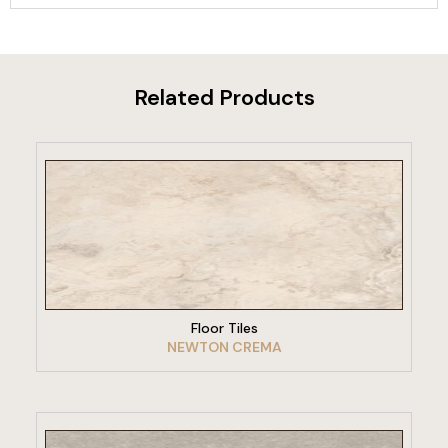
Related Products
VIEW PRODUCT
Floor Tiles
NEWTON CREMA