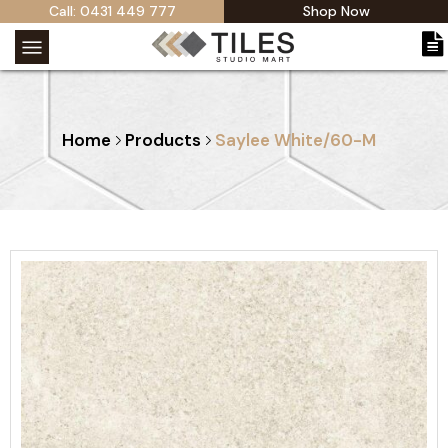
Call: 0431 449 777
Shop Now
Home
Products
Saylee White/60-M