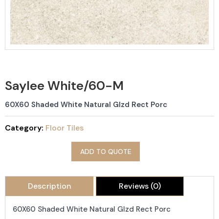
Saylee White/60-M
60X60 Shaded White Natural Glzd Rect Porc
Category:
Floor Tiles
ADD TO QUOTE
Description
Reviews (0)
60X60 Shaded White Natural Glzd Rect Porc