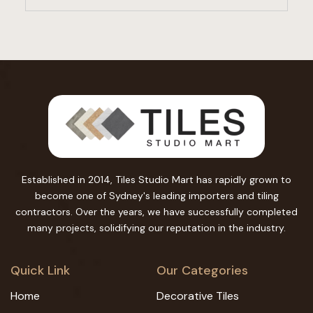
Established in 2014, Tiles Studio Mart has rapidly grown to
become one of Sydney's leading importers and tiling
contractors. Over the years, we have successfully completed
many projects, solidifying our reputation in the industry.
Quick Link
Our Categories
Home
Decorative Tiles