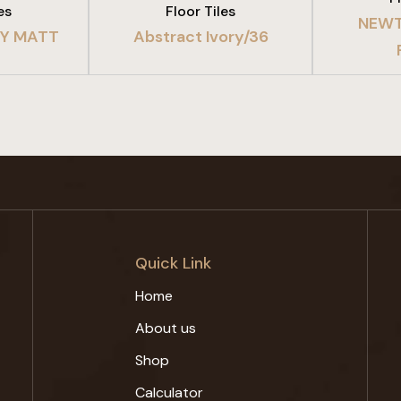
es
Floor Tiles
NEWT
EY MATT
Abstract Ivory/36
Quick Link
Home
About us
Shop
Calculator