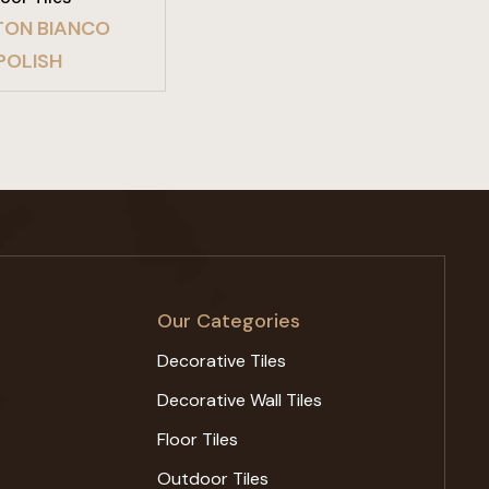
ON BIANCO
POLISH
Our Categories
Decorative Tiles
Decorative Wall Tiles
Floor Tiles
Outdoor Tiles