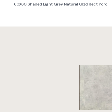
60X60 Shaded Light Grey Natural Glzd Rect Porc
VIEW PRO