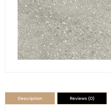
Description
Reviews (0)