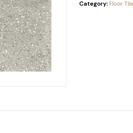
Category:
Floor Til