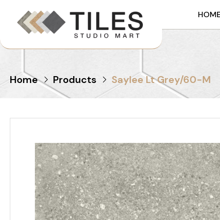
HOM
Home
Products
Saylee Lt Grey/60-M