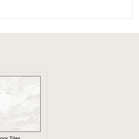
W PRODUCT
loor Tiles