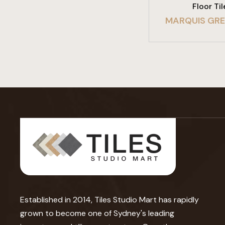
Floor Til
MARQUIS GR
Established in 2014, Tiles Studio Mart has rapidly
grown to become one of Sydney's leading