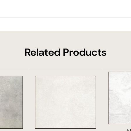
Related Products
DUCT
VIEW PRODUCT
VIE
F