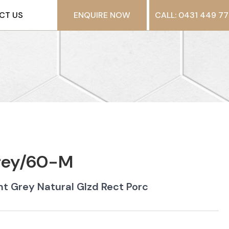
CT US
ENQUIRE NOW
CALL: 0431 449 77
Grey/60-M
t Grey Natural Glzd Rect Porc