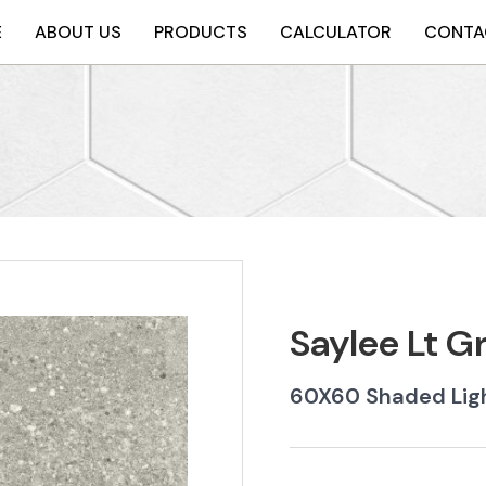
E
ABOUT US
PRODUCTS
CALCULATOR
CONTA
Saylee Lt 
60X60 Shaded Ligh