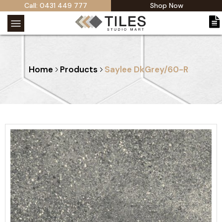
Call: 0431 449 777
Shop Now
Home
Products
Saylee DkGrey/60-R