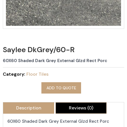
Saylee DkGrey/60-R
60X60 Shaded Dark Grey External Glzd Rect Porc
Category:
Floor Tiles
ADD TO QUOTE
Description
Reviews (0)
60X60 Shaded Dark Grey External Glzd Rect Porc