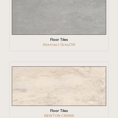
VIEW PRODUCT
Floor Tiles
Abstract Grey/36
VIEW PRODUCT
Floor Tiles
NEWTON CREMA