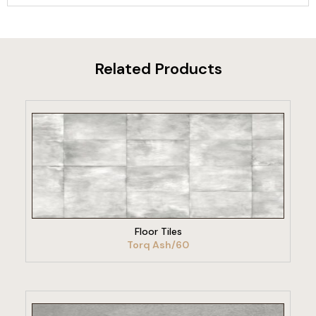
Related Products
VIEW PRODUCT
Floor Tiles
Torq Ash/60