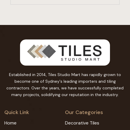
Established in 2014, Tiles Studio Mart has rapidly grown to
become one of Sydney's leading importers and tiling
contractors. Over the years, we have successfully completed
many projects, solidifying our reputation in the industry.
Quick Link
Our Categories
Home
Decorative Tiles