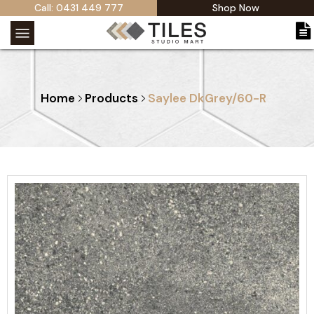
Call: 0431 449 777
Shop Now
Home
Products
Saylee DkGrey/60-R