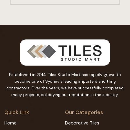
Established in 2014, Tiles Studio Mart has rapidly grown to
become one of Sydney's leading importers and tiling
contractors. Over the years, we have successfully completed
many projects, solidifying our reputation in the industry.
Quick Link
Our Categories
Home
Decorative Tiles