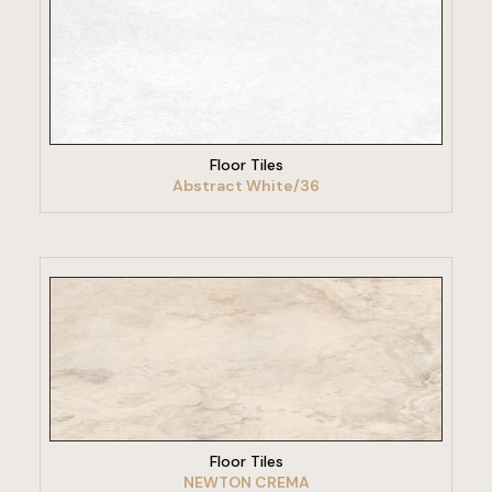
VIEW PRODUCT
Floor Tiles
Abstract White/36
VIEW PRODUCT
Floor Tiles
NEWTON CREMA