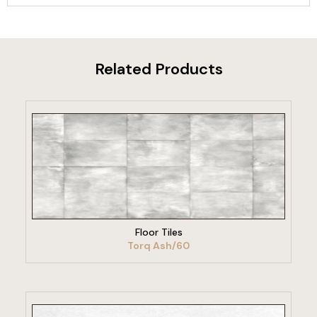
Related Products
VIEW PRODUCT
Floor Tiles
Torq Ash/60