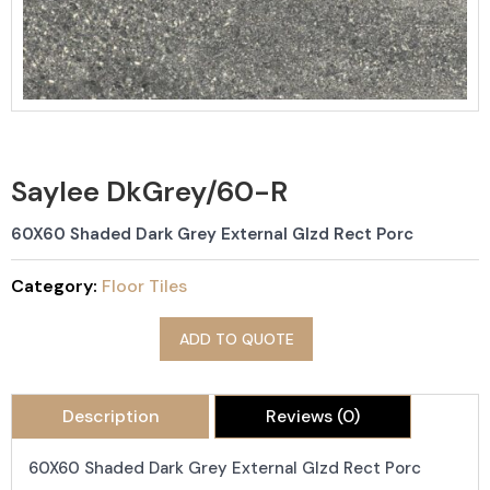
Saylee DkGrey/60-R
60X60 Shaded Dark Grey External Glzd Rect Porc
Category:
Floor Tiles
ADD TO QUOTE
Description
Reviews (0)
60X60 Shaded Dark Grey External Glzd Rect Porc