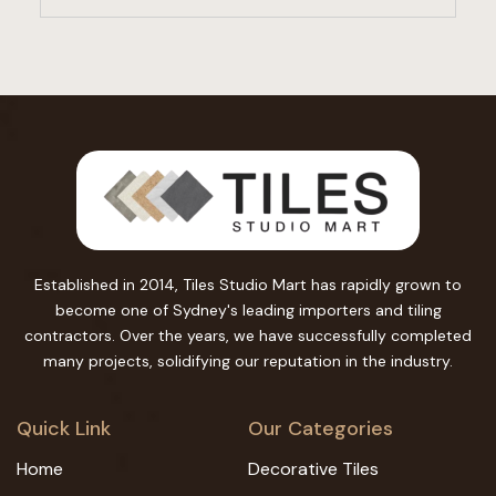
Established in 2014, Tiles Studio Mart has rapidly grown to
become one of Sydney's leading importers and tiling
contractors. Over the years, we have successfully completed
many projects, solidifying our reputation in the industry.
Quick Link
Our Categories
Home
Decorative Tiles