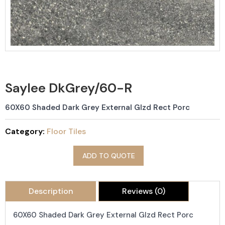
Saylee DkGrey/60-R
60X60 Shaded Dark Grey External Glzd Rect Porc
Category:
Floor Tiles
ADD TO QUOTE
Description
Reviews (0)
60X60 Shaded Dark Grey External Glzd Rect Porc