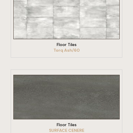
VIEW PRODUCT
Floor Tiles
Torq Ash/60
VIEW PRODUCT
Floor Tiles
SURFACE CENERE