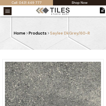
Call: 0431 449 777
Shop Now
Home
Products
Saylee DkGrey/60-R