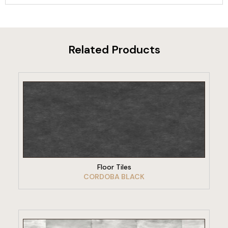
Related Products
VIEW PRODUCT
Floor Tiles
CORDOBA BLACK