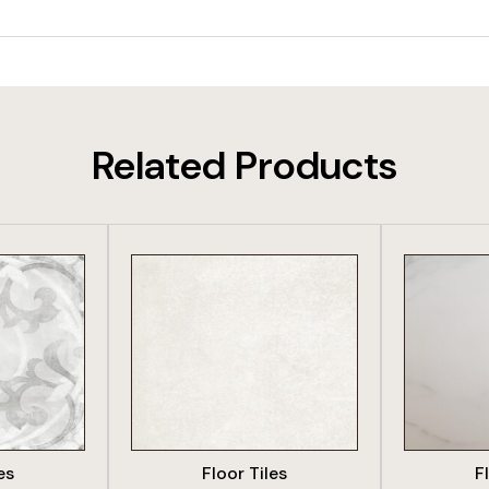
Related Products
DUCT
VIEW PRODUCT
VIE
es
Floor Tiles
F