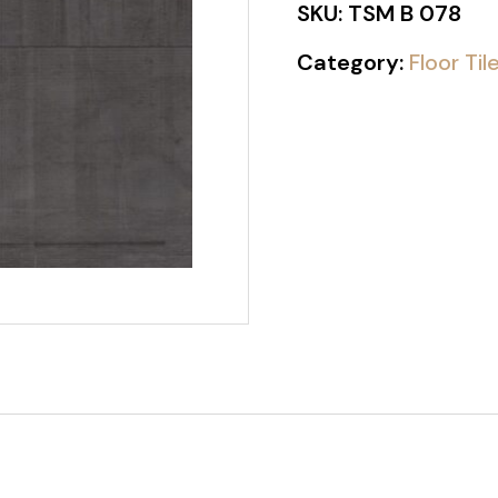
SKU:
TSM B 078
Category:
Floor Til