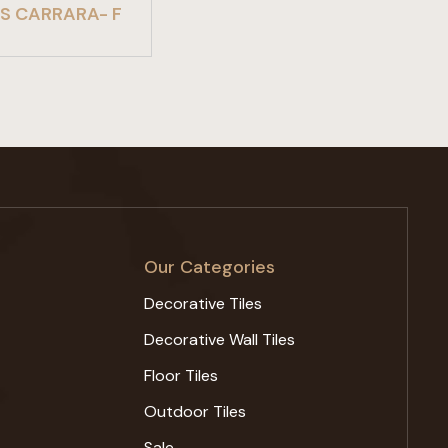
S CARRARA- F
Our Categories
Decorative Tiles
Decorative Wall Tiles
Floor Tiles
Outdoor Tiles
Sale