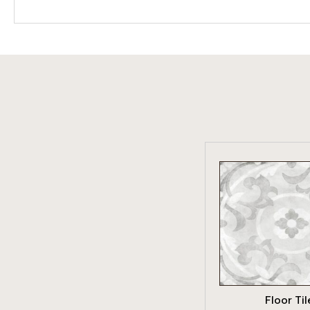
VIEW PRO
Floor Til