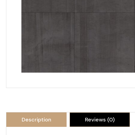
Description
Reviews (0)