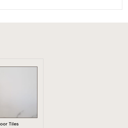
W PRODUCT
loor Tiles