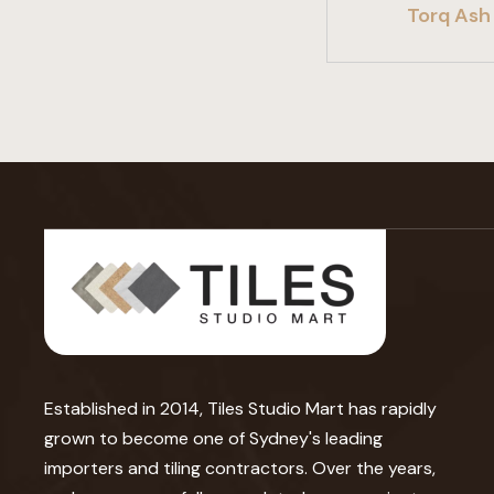
Torq Ash 
Established in 2014, Tiles Studio Mart has rapidly
grown to become one of Sydney's leading
importers and tiling contractors. Over the years,