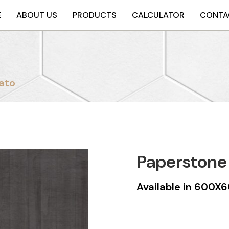
E
ABOUT US
PRODUCTS
CALCULATOR
CONTA
ato
Paperstone
Available in 600X