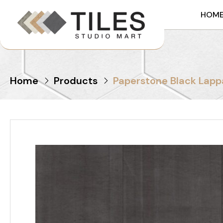
HOM
Home
Products
Paperstone Black Lapp