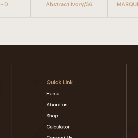
- D
Abstract Ivory/36
MARQUI
Quick Link
Home
About us
Shop
Calculator
Contact Us