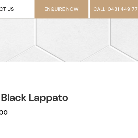
CT US
ENQUIRE NOW
CALL: 0431 449 77
 Black Lappato
600