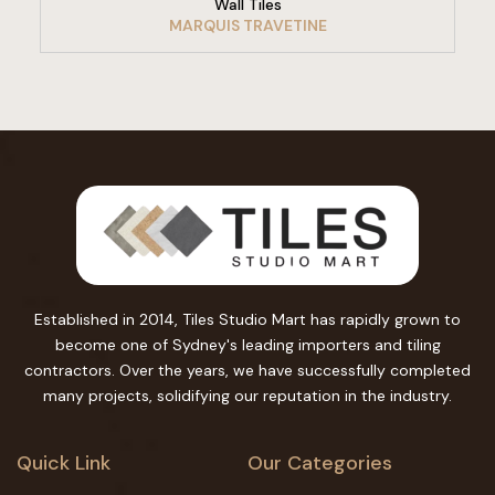
Wall Tiles
MARQUIS TRAVETINE
Established in 2014, Tiles Studio Mart has rapidly grown to
become one of Sydney's leading importers and tiling
contractors. Over the years, we have successfully completed
many projects, solidifying our reputation in the industry.
Quick Link
Our Categories