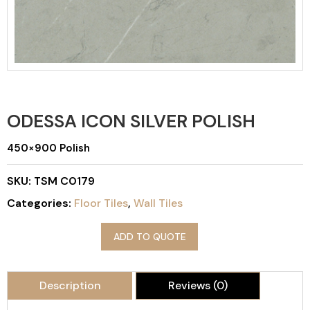
ODESSA ICON SILVER POLISH
450×900 Polish
SKU:
TSM C0179
Categories:
Floor Tiles
,
Wall Tiles
ADD TO QUOTE
Description
Reviews (0)