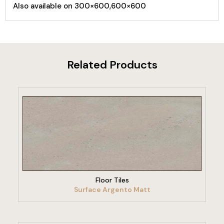
Also available on 300×600,600×600
Related Products
VIEW PRODUCT
Floor Tiles
Surface Argento Matt