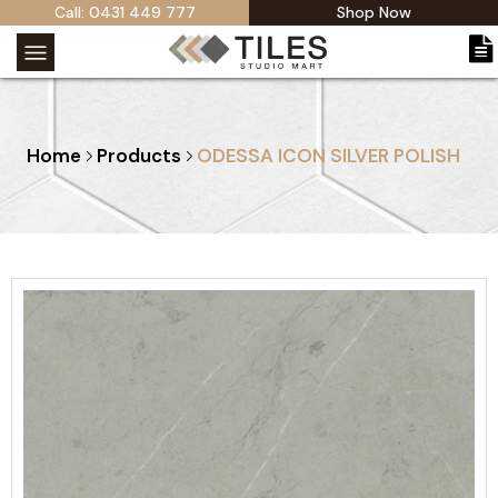
Call: 0431 449 777
Shop Now
Home
Products
ODESSA ICON SILVER POLISH