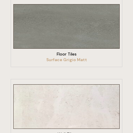
VIEW PRODUCT
Floor Tiles
Surface Grigio Matt
VIEW PRODUCT