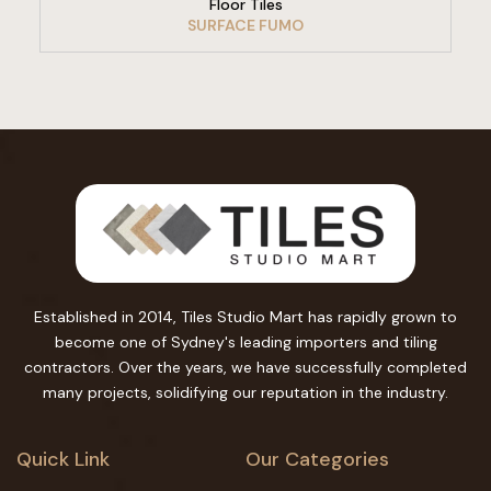
Floor Tiles
SURFACE FUMO
Established in 2014, Tiles Studio Mart has rapidly grown to
become one of Sydney's leading importers and tiling
contractors. Over the years, we have successfully completed
many projects, solidifying our reputation in the industry.
Quick Link
Our Categories