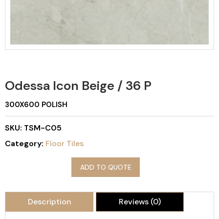
Odessa Icon Beige / 36 P
300X600 POLISH
SKU:
TSM-C05
Category:
Floor Tiles
ADD TO QUOTE
Description
Reviews (0)