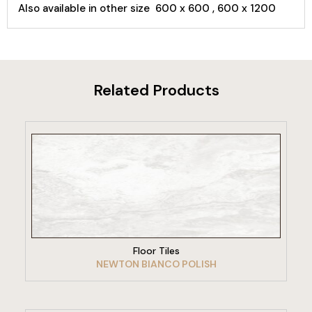
Also available in other size 600 x 600 , 600 x 1200
Related Products
VIEW PRODUCT
Floor Tiles
NEWTON BIANCO POLISH