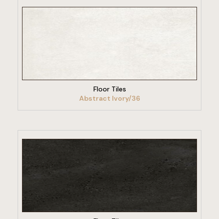
VIEW PRODUCT
Floor Tiles
Abstract Ivory/36
VIEW PRODUCT