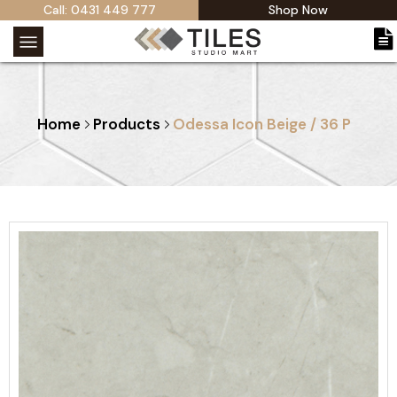
Call: 0431 449 777
Shop Now
Home
Products
Odessa Icon Beige / 36 P