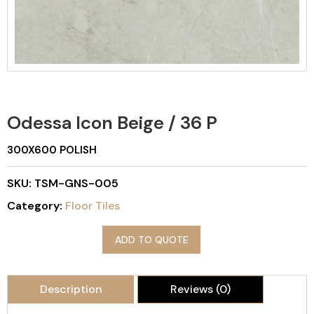
Odessa Icon Beige / 36 P
300X600 POLISH
SKU:
TSM-GNS-005
Category:
Floor Tiles
ADD TO QUOTE
Description
Reviews (0)