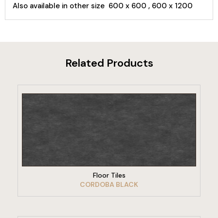
Also available in other size 600 x 600 , 600 x 1200
Related Products
VIEW PRODUCT
Floor Tiles
CORDOBA BLACK