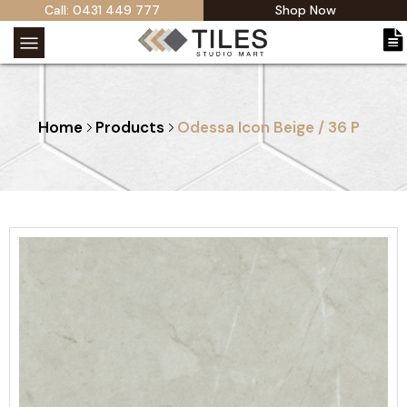
Call: 0431 449 777
Shop Now
Home
Products
Odessa Icon Beige / 36 P