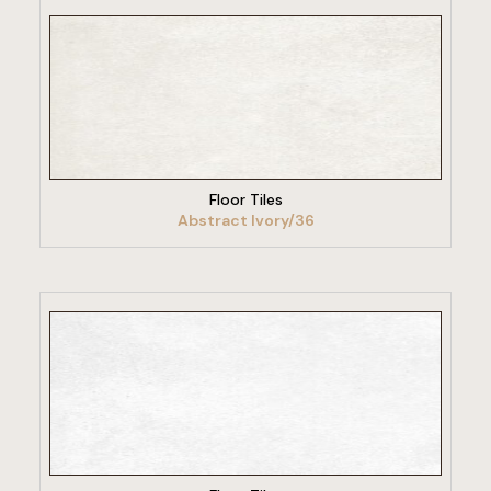
VIEW PRODUCT
Floor Tiles
Abstract Ivory/36
VIEW PRODUCT