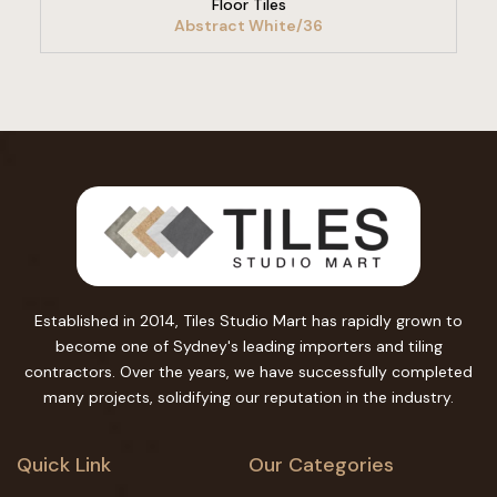
Floor Tiles
Abstract White/36
Established in 2014, Tiles Studio Mart has rapidly grown to
become one of Sydney's leading importers and tiling
contractors. Over the years, we have successfully completed
many projects, solidifying our reputation in the industry.
Quick Link
Our Categories