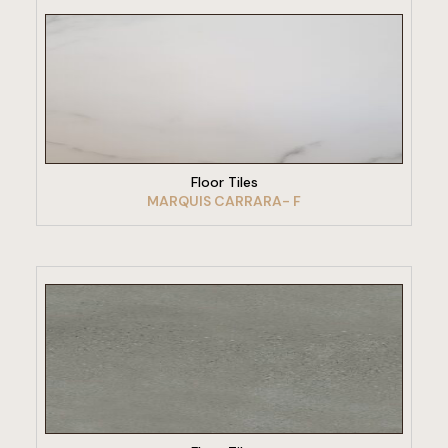
VIEW PRODUCT
Floor Tiles
MARQUIS CARRARA- F
VIEW PRODUCT