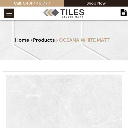
Call: 0431 449 777
Shop Now
Home
Products
OCEANA WHITE MATT