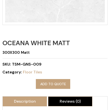
OCEANA WHITE MATT
300X300 Matt
SKU:
TSM-GNS-009
Category:
Floor Tiles
ADD TO QUOTE
Description
Reviews (0)