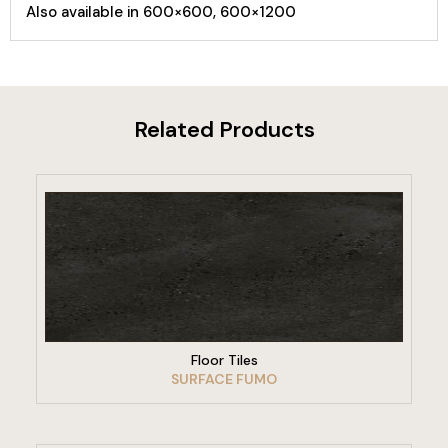
Also available in 600×600, 600×1200
Related Products
VIEW PRODUCT
Floor Tiles
SURFACE FUMO