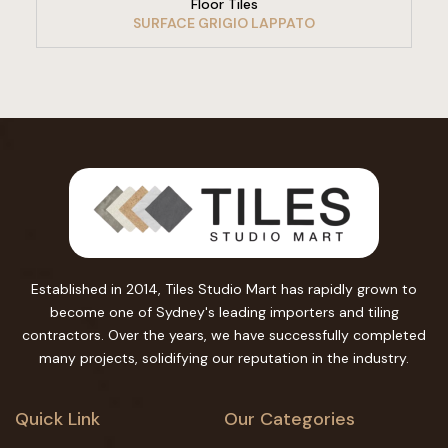
Floor Tiles
SURFACE GRIGIO LAPPATO
Established in 2014, Tiles Studio Mart has rapidly grown to
become one of Sydney's leading importers and tiling
contractors. Over the years, we have successfully completed
many projects, solidifying our reputation in the industry.
Quick Link
Our Categories