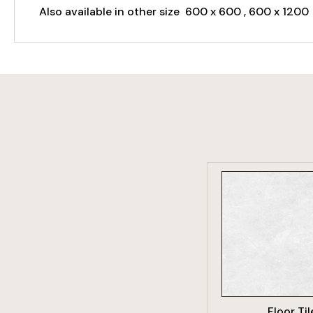
Also available in other size 600 x 600 , 600 x 1200
VIEW PRO
Floor Til