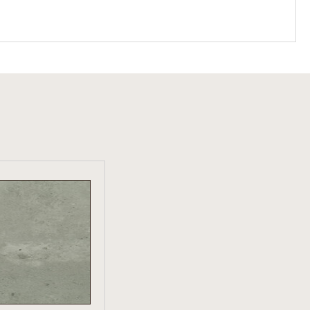
W PRODUCT