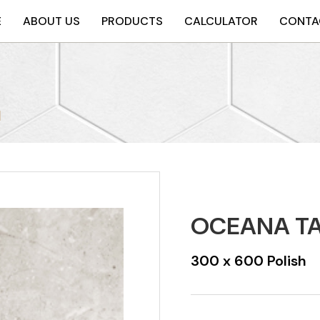
E
ABOUT US
PRODUCTS
CALCULATOR
CONTA
H
OCEANA TA
300 x 600 Polish