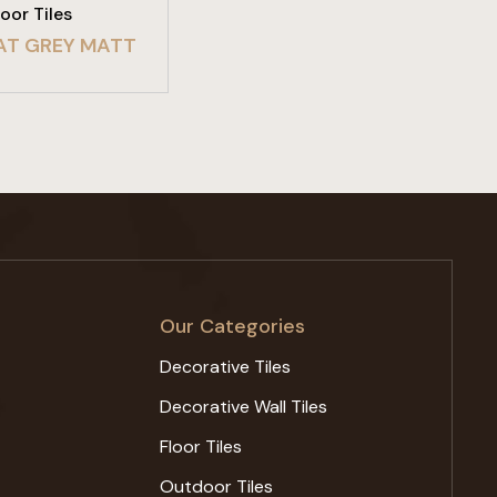
loor Tiles
AT GREY MATT
Our Categories
Decorative Tiles
Decorative Wall Tiles
Floor Tiles
Outdoor Tiles