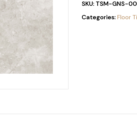
SKU:
TSM-GNS-00
Categories:
Floor T