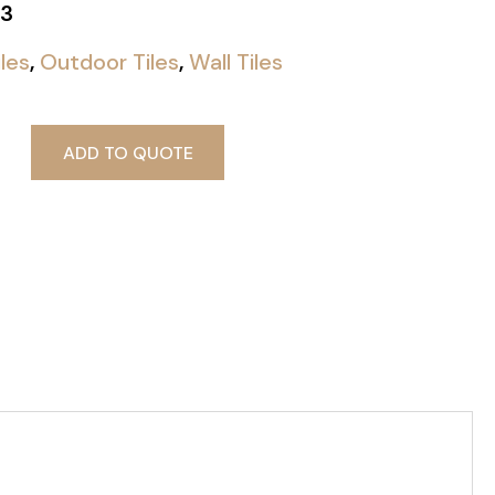
3
iles
,
Outdoor Tiles
,
Wall Tiles
ADD TO QUOTE