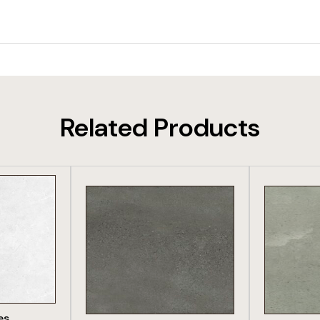
Related Products
DUCT
VIEW PRODUCT
VIE
es