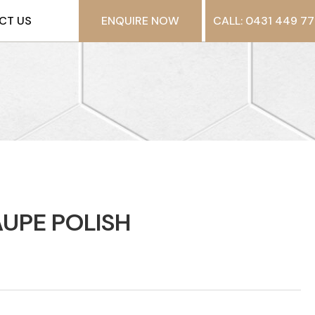
CT US
ENQUIRE NOW
CALL: 0431 449 77
UPE POLISH