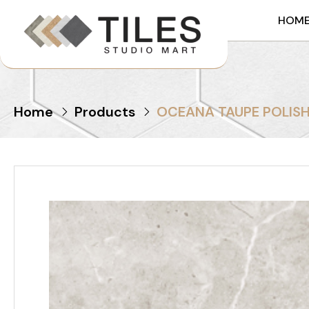
HOM
Home
Products
OCEANA TAUPE POLIS