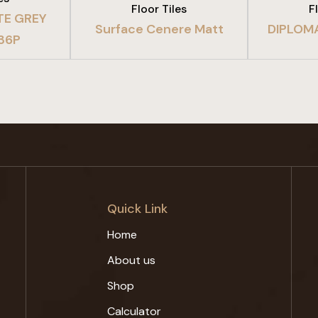
Floor Tiles
F
TE GREY
Surface Cenere Matt
DIPLOM
 36P
Quick Link
Home
About us
Shop
Calculator