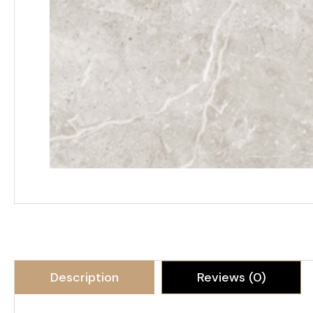
Description
Reviews (0)