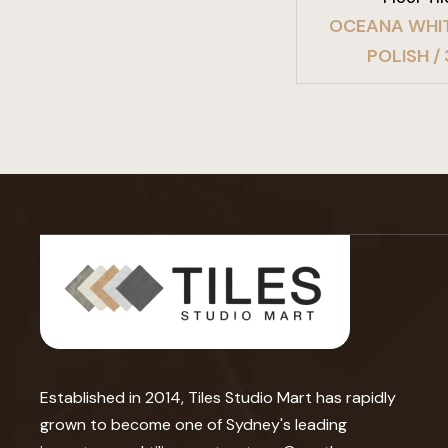
OCEANA WHI
POLISH /
Established in 2014, Tiles Studio Mart has rapidly
grown to become one of Sydney's leading