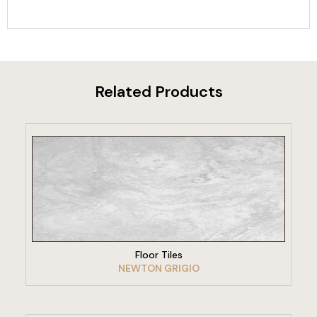
Related Products
VIEW PRODUCT
Floor Tiles
NEWTON GRIGIO