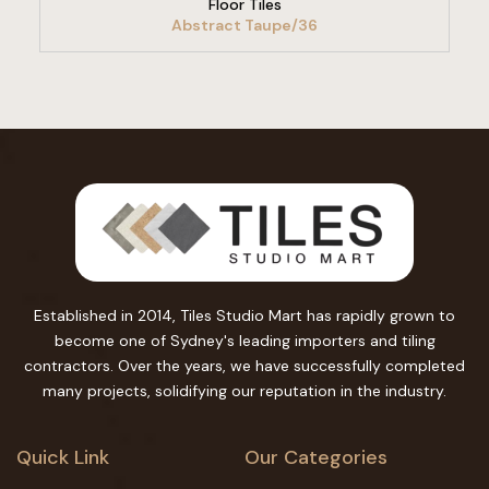
Floor Tiles
Abstract Taupe/36
Established in 2014, Tiles Studio Mart has rapidly grown to
become one of Sydney's leading importers and tiling
contractors. Over the years, we have successfully completed
many projects, solidifying our reputation in the industry.
Quick Link
Our Categories