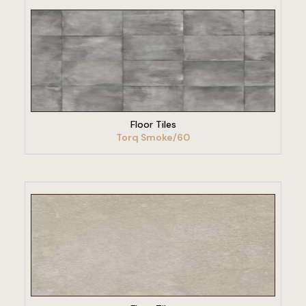
VIEW PRODUCT
Floor Tiles
Torq Smoke/60
VIEW PRODUCT