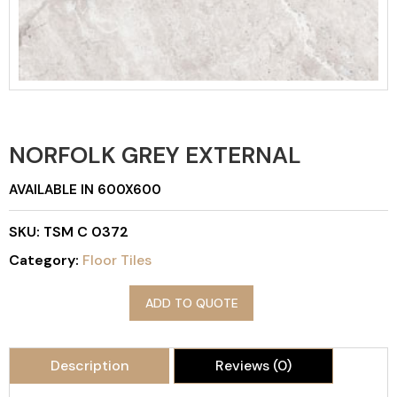
NORFOLK GREY EXTERNAL
AVAILABLE IN 600X600
SKU:
TSM C 0372
Category:
Floor Tiles
ADD TO QUOTE
Description
Reviews (0)