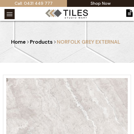
Call: 0431 449 777
Shop Now
Home
Products
NORFOLK GREY EXTERNAL