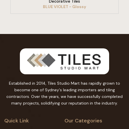
Decorative Tiles
BLUE VIOLET - Glossy
Established in 2014, Tiles Studio Mart has rapidly grown to
become one of Sydney's leading importers and tiling
contractors. Over the years, we have successfully completed
many projects, solidifying our reputation in the industry.
Quick Link
Our Categories