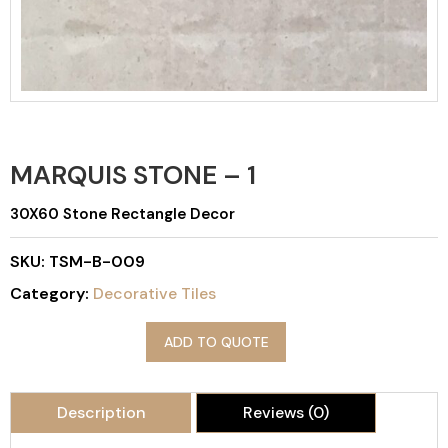
MARQUIS STONE – 1
30X60 Stone Rectangle Decor
SKU:
TSM-B-009
Category:
Decorative Tiles
ADD TO QUOTE
Description
Reviews (0)