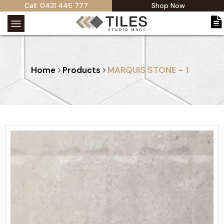
Call: 0431 449 777
Shop Now
Home
Products
MARQUIS STONE – 1