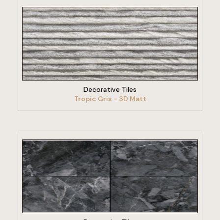
VIEW PRODUCT
Decorative Tiles
Tropic Gris - 3D Matt
VIEW PRODUCT