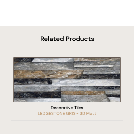
Related Products
VIEW PRODUCT
Decorative Tiles
LEDGESTONE GRIS - 3D Matt