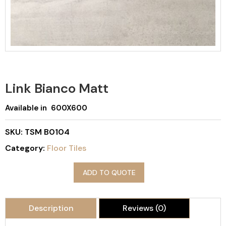
Link Bianco Matt
Available in 600X600
SKU:
TSM B0104
Category:
Floor Tiles
ADD TO QUOTE
Description
Reviews (0)