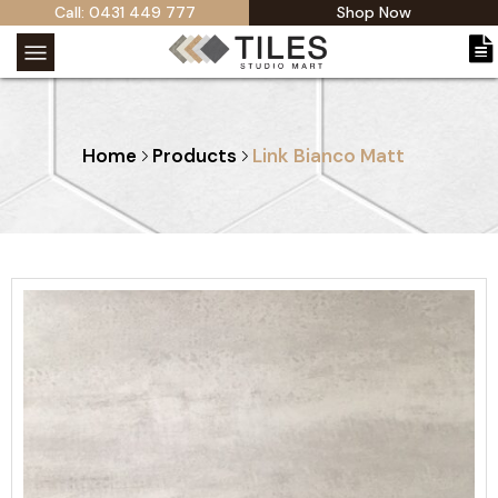
Call: 0431 449 777
Shop Now
Home
Products
Link Bianco Matt