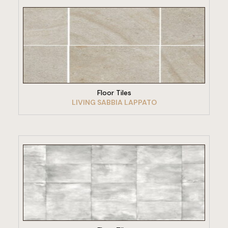
VIEW PRODUCT
Floor Tiles
LIVING SABBIA LAPPATO
VIEW PRODUCT