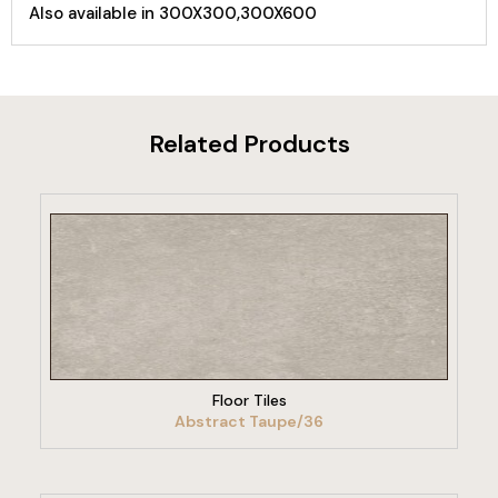
Also available in 300X300,300X600
Related Products
VIEW PRODUCT
Floor Tiles
Abstract Taupe/36