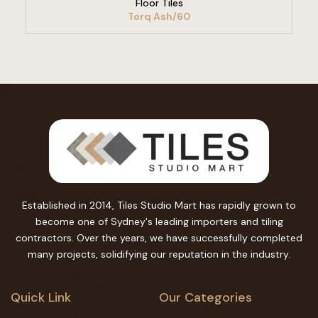
Floor Tiles
Torq Ash/60
Established in 2014, Tiles Studio Mart has rapidly grown to
become one of Sydney's leading importers and tiling
contractors. Over the years, we have successfully completed
many projects, solidifying our reputation in the industry.
Quick Link
Our Categories