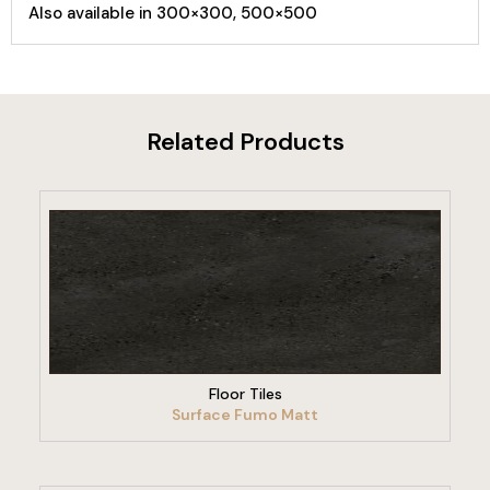
Also available in 300×300, 500×500
Related Products
VIEW PRODUCT
Floor Tiles
Surface Fumo Matt