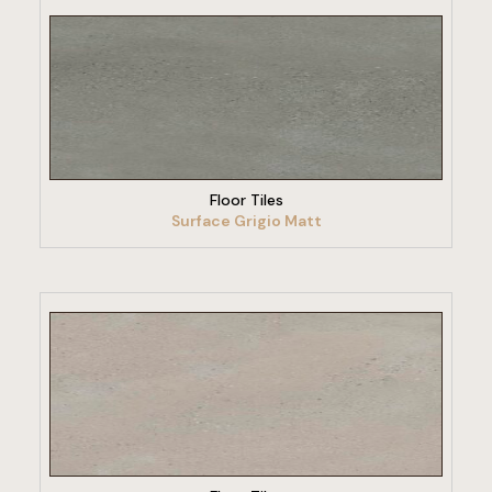
VIEW PRODUCT
Floor Tiles
Surface Grigio Matt
VIEW PRODUCT