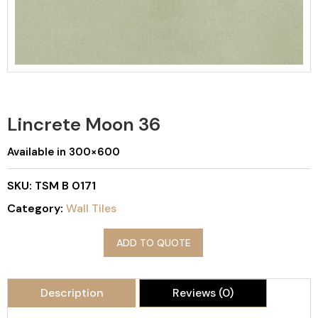
Lincrete Moon 36
Available in 300×600
SKU:
TSM B 0171
Category:
Wall Tiles
ADD TO QUOTE
Description
Reviews (0)