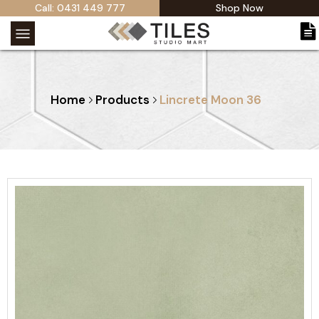
Call: 0431 449 777
Shop Now
Home
Products
Lincrete Moon 36