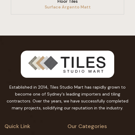
Floor Tiles
Surface Argento Matt
Established in 2014, Tiles Studio Mart has rapidly grown to
become one of Sydney's leading importers and tiling
contractors. Over the years, we have successfully completed
many projects, solidifying our reputation in the industry.
Quick Link
Our Categories