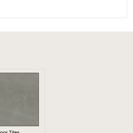
W PRODUCT
loor Tiles