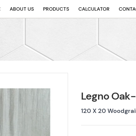
E
ABOUT US
PRODUCTS
CALCULATOR
CONTA
Legno Oak
120 X 20 Woodgra