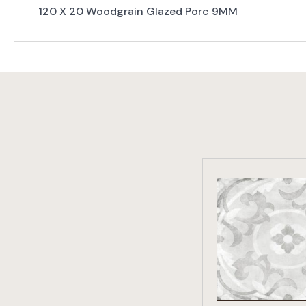
120 X 20 Woodgrain Glazed Porc 9MM
VIEW PRO