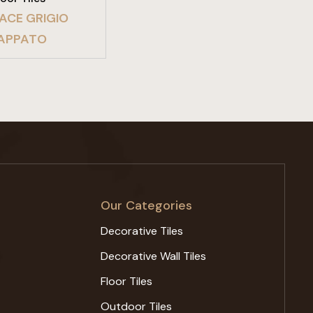
ACE GRIGIO
APPATO
Our Categories
Decorative Tiles
Decorative Wall Tiles
Floor Tiles
Outdoor Tiles