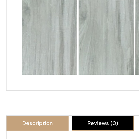
Description
Reviews (0)