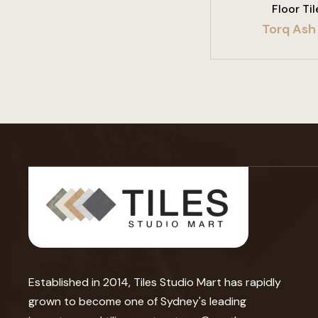
Floor Til
Torq Ash 
Established in 2014, Tiles Studio Mart has rapidly
grown to become one of Sydney's leading