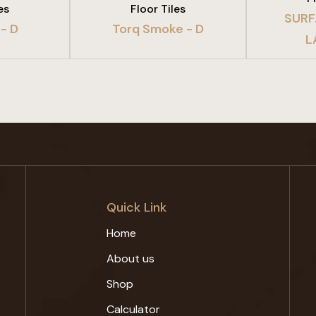
es
Floor Tiles
SURF
- D
Torq Smoke - D
L
Quick Link
Home
About us
Shop
Calculator