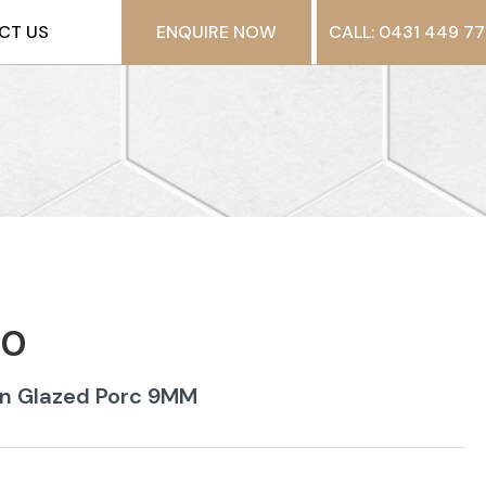
CT US
ENQUIRE NOW
CALL: 0431 449 77
-0
in Glazed Porc 9MM