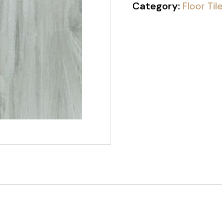
Category:
Floor Til