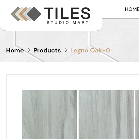
HOM
Home
Products
Legno Oak-0