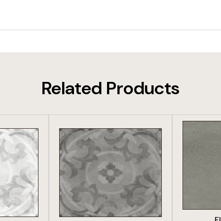
Related Products
DUCT
VIEW PRODUCT
VIE
F