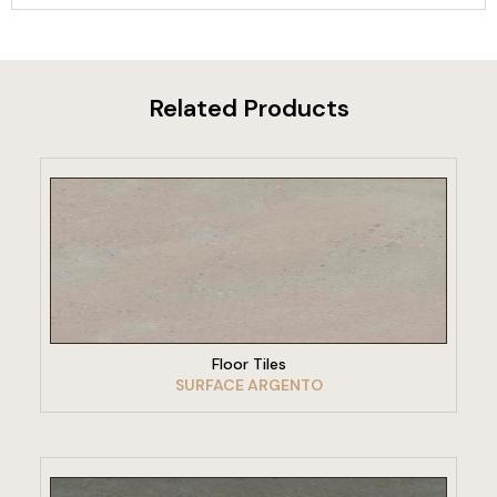
Related Products
VIEW PRODUCT
Floor Tiles
SURFACE ARGENTO