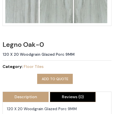
Legno Oak-0
120 X 20 Woodgrain Glazed Porc 9MM
Category:
Floor Tiles
ADD TO QUOTE
Description
Reviews (0)
120 X 20 Woodgrain Glazed Porc 9MM