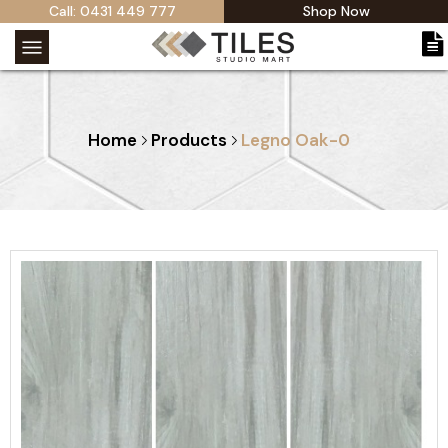
Call: 0431 449 777
Shop Now
Home
Products
Legno Oak-0