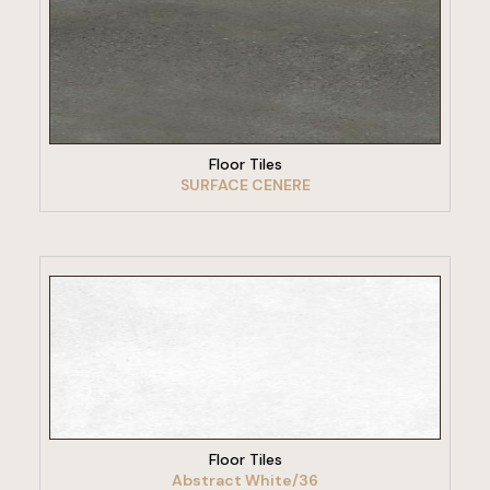
VIEW PRODUCT
Floor Tiles
SURFACE CENERE
VIEW PRODUCT
Floor Tiles
Abstract White/36