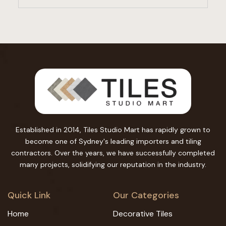
Established in 2014, Tiles Studio Mart has rapidly grown to
become one of Sydney's leading importers and tiling
contractors. Over the years, we have successfully completed
many projects, solidifying our reputation in the industry.
Quick Link
Our Categories
Home
Decorative Tiles