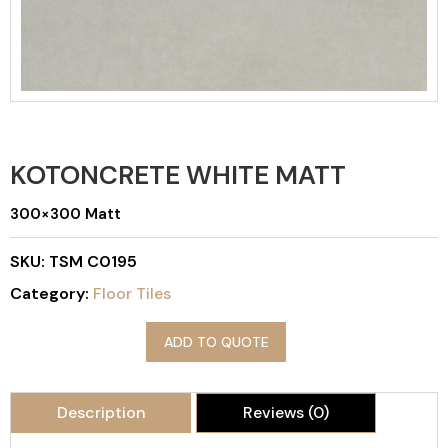
KOTONCRETE WHITE MATT
300×300 Matt
SKU:
TSM C0195
Category:
Floor Tiles
ADD TO QUOTE
Description
Reviews (0)