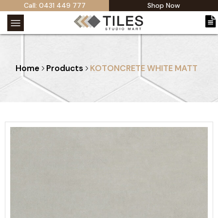
Call: 0431 449 777
Shop Now
Home
Products
KOTONCRETE WHITE MATT