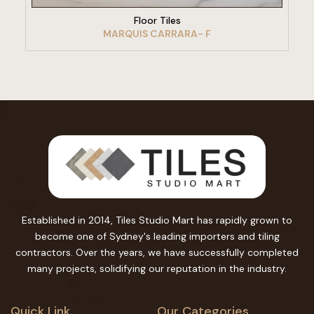
Floor Tiles
MARQUIS CARRARA- F
Established in 2014, Tiles Studio Mart has rapidly grown to
become one of Sydney's leading importers and tiling
contractors. Over the years, we have successfully completed
many projects, solidifying our reputation in the industry.
Quick Link
Our Categories