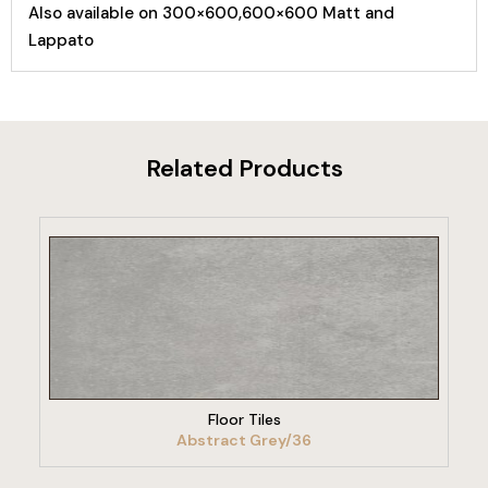
Also available on 300×600,600×600 Matt and
Lappato
Related Products
VIEW PRODUCT
Floor Tiles
Abstract Grey/36