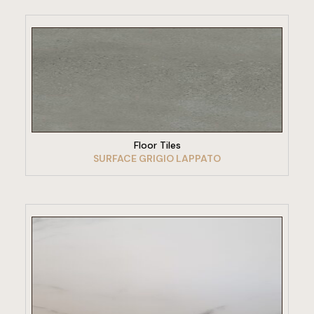
VIEW PRODUCT
Floor Tiles
SURFACE GRIGIO LAPPATO
VIEW PRODUCT