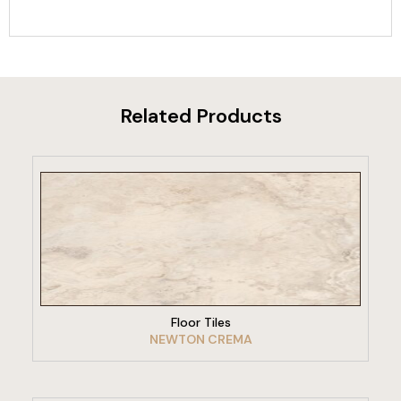
Related Products
VIEW PRODUCT
Floor Tiles
NEWTON CREMA