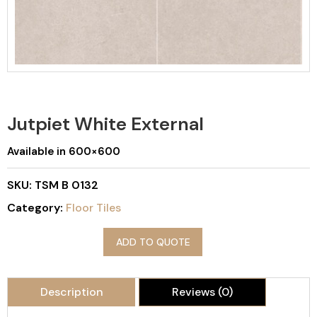
Jutpiet White External
Available in 600×600
SKU:
TSM B 0132
Category:
Floor Tiles
ADD TO QUOTE
Description
Reviews (0)