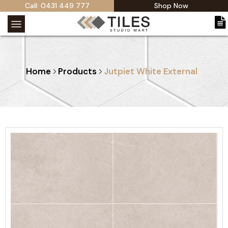
Call: 0431 449 777
Shop Now
Home
Products
Jutpiet White External