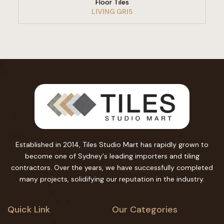
Floor Tiles
LIVING GRIS
Established in 2014, Tiles Studio Mart has rapidly grown to
become one of Sydney's leading importers and tiling
contractors. Over the years, we have successfully completed
many projects, solidifying our reputation in the industry.
Quick Link
Our Categories