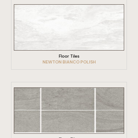
VIEW PRODUCT
Floor Tiles
NEWTON BIANCO POLISH
VIEW PRODUCT