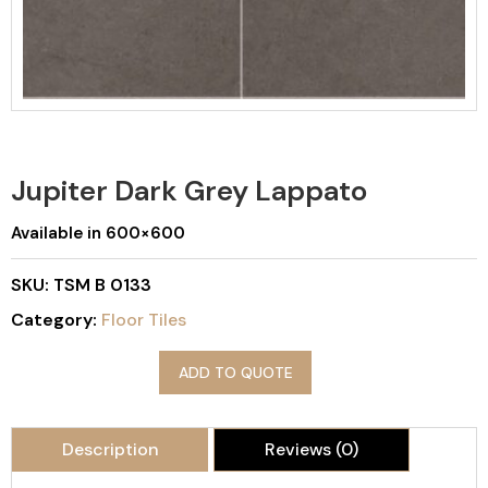
Jupiter Dark Grey Lappato
Available in 600×600
SKU:
TSM B 0133
Category:
Floor Tiles
ADD TO QUOTE
Description
Reviews (0)