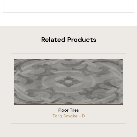
Related Products
VIEW PRODUCT
Floor Tiles
Torq Smoke - D