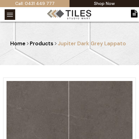
Call: 0431 449 777
Shop Now
Home
Products
Jupiter Dark Grey Lappato