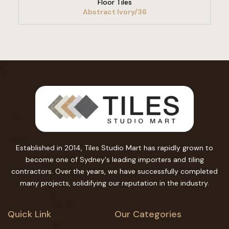
Floor Tiles
Abstract Ivory/36
Established in 2014, Tiles Studio Mart has rapidly grown to
become one of Sydney's leading importers and tiling
contractors. Over the years, we have successfully completed
many projects, solidifying our reputation in the industry.
Quick Link
Our Categories