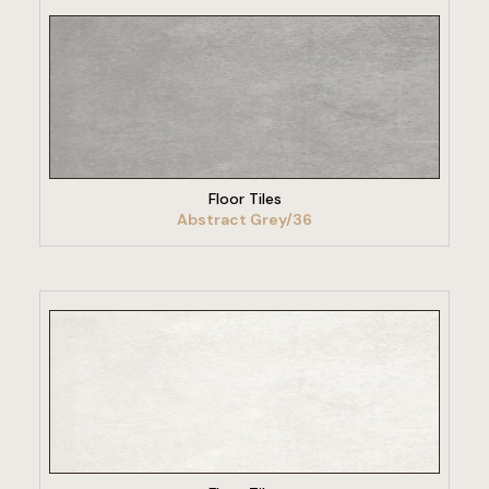
VIEW PRODUCT
Floor Tiles
Abstract Grey/36
VIEW PRODUCT